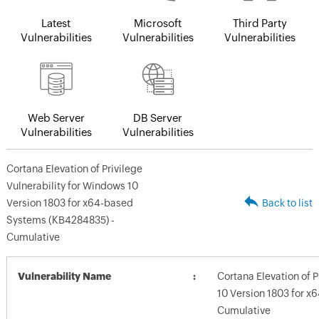
Latest
Microsoft
Third Party
Vulnerabilities
Vulnerabilities
Vulnerabilities
Web Server
DB Server
Vulnerabilities
Vulnerabilities
Cortana Elevation of Privilege
Vulnerability for Windows 10
Version 1803 for x64-based
Back to list
Systems (KB4284835) -
Cumulative
Vulnerability Name
Cortana Elevation of P
10 Version 1803 for 
Cumulative