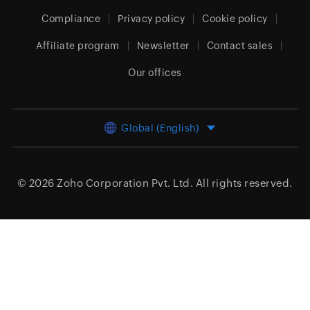
Compliance
Privacy policy
Cookie policy
Affiliate program
Newsletter
Contact sales
Our offices
Global (English)
© 2026
Zoho Corporation Pvt. Ltd.
All rights reserved.