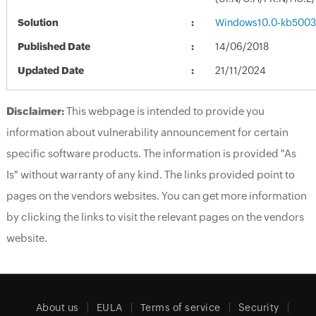
Solution
Windows10.0-kb5003
Published Date
14/06/2018
Updated Date
21/11/2024
Disclaimer:
This webpage is intended to provide you
information about vulnerability announcement for certain
specific software products. The information is provided "As
Is" without warranty of any kind. The links provided point to
pages on the vendors websites. You can get more information
by clicking the links to visit the relevant pages on the vendors
website.
About us
EULA
Terms of service
Security