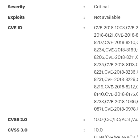
Severity
Critical
Exploits
Not available
CVE ID
CVE-2018-1003,CVE-2
2018-8121,CVE-2018-
8207,CVE-2018-8210,
8234,CVE-2018-8169,
8205,CVE-2018-8211,
8235,CVE-2018-8113,
8221,CVE-2018-8236,
8231,CVE-2018-8229,
8219,CVE-2018-8212,
8140,CVE-2018-8175,
8233,CVE-2018-1036,
0871,CVE-2018-0978
CVSS 2.0
10.0 (C:C/I:C/AC:L/A
CVSS 3.0
10.0
(UI:N/C:H/PR:N/AC:L