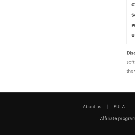
C
S
P
U
Dis
soft
the 
About us
EULA
Affiliate progra