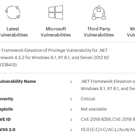
Latest
Microsoft
Third Party
We
ulnerabilities
Vulnerabilities
Vulnerabilities
Vuln
 Framework Elevation of Privilege Vulnerability for .NET
ework 4.5.2 for Windows 8.1, RT 8.1, and Server 2012 R2
4338415)
ulnerability Name
.NET Framework Elevation of
Windows 8.1, RT 8.1, and S
everity
Critical
xploits
Not available
VE ID
CVE-2018-8356,CVE-2018-
VSS 2.0
10.0 (C:C/I:C/AC:L/Au:N/A