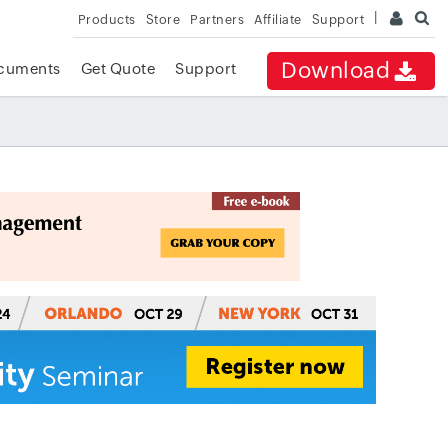
Products
Store
Partners
Affiliate
Support
Download
cuments
Get Quote
Support