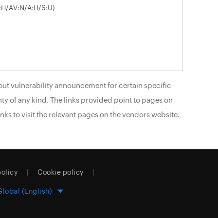
I:H/AV:N/A:H/S:U)
ut vulnerability announcement for certain specific
ty of any kind. The links provided point to pages on
nks to visit the relevant pages on the vendors website.
policy
Cookie policy
Global (English)