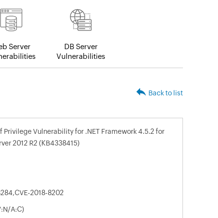
b Server
DB Server
erabilities
Vulnerabilities
Back to list
 Privilege Vulnerability for .NET Framework 4.5.2 for
erver 2012 R2 (KB4338415)
8284,CVE-2018-8202
V:N/A:C)