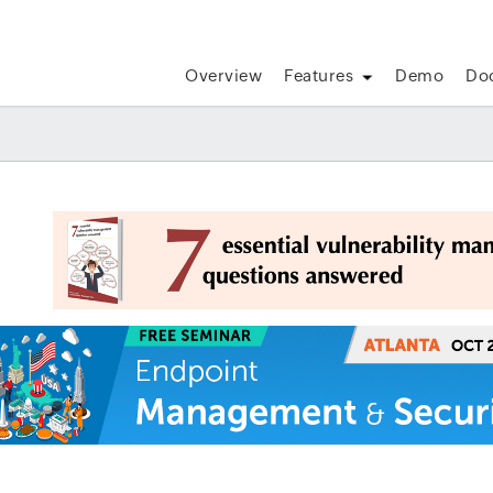
Overview
Features
Demo
Do