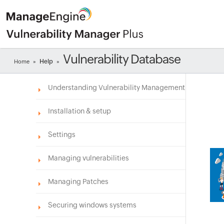
Vulnerability Database
Help
Home
»
»
Understanding Vulnerability Management
Installation & setup
Settings
Managing vulnerabilities
Managing Patches
Securing windows systems