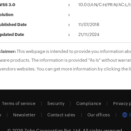
VSS 3.0
10.0 (UI:N/C:H/PR:N/AC:L/
olution
ublished Date
11/07/2018
pdated Date
21/11/2024
claimer:
This webpage is intended to provide you information abo
ware products. The information is provided "As Is" without warran
vendors websites. You can get more information by clicking the li
Terms of service
Security
Compliance
Privacy 
m
Newsletter
Contact sales
Our offices
© 2026
Zoho Corporation Pvt. Ltd.
All rights reserved.