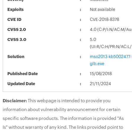
Exploits
Not available
CVE ID
CVE-2018-8378
CVSS 2.0
4.0 (C:P/I:N/AC:M/Au
CVSS 3.0
5.0
(UI:R/C:H/PR:N/AC:L/
Solution
mso2013-kb5002477-fu
glb.exe
Published Date
15/08/2018
Updated Date
21/11/2024
Disclaimer:
This webpage is intended to provide you
information about vulnerability announcement for certain
specific software products. The information is provided "As
Is" without warranty of any kind. The links provided point to