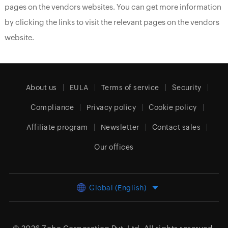
pages on the vendors websites. You can get more information
by clicking the links to visit the relevant pages on the vendors
website.
About us
EULA
Terms of service
Security
Compliance
Privacy policy
Cookie policy
Affiliate program
Newsletter
Contact sales
Our offices
Global (English)