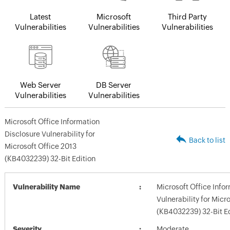
Latest
Microsoft
Third Party
Vulnerabilities
Vulnerabilities
Vulnerabilities
Web Server
DB Server
Vulnerabilities
Vulnerabilities
Microsoft Office Information
Disclosure Vulnerability for
Back to list
Microsoft Office 2013
(KB4032239) 32-Bit Edition
Vulnerability Name
Microsoft Office Info
Vulnerability for Micr
(KB4032239) 32-Bit Ed
Severity
Moderate