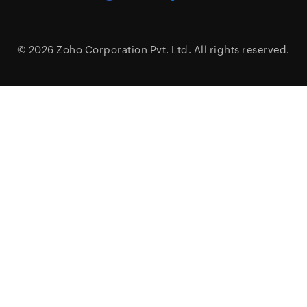
© 2026
Zoho Corporation Pvt. Ltd.
All rights reserved.