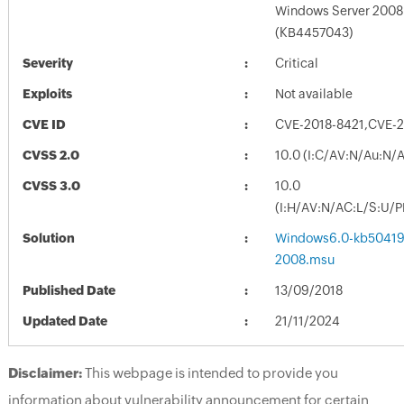
Windows Server 2008
(KB4457043)
Severity
Critical
Exploits
Not available
CVE ID
CVE-2018-8421,CVE-
CVSS 2.0
10.0 (I:C/AV:N/Au:N/
CVSS 3.0
10.0
(I:H/AV:N/AC:L/S:U/P
Solution
Windows6.0-kb50419
2008.msu
Published Date
13/09/2018
Updated Date
21/11/2024
Disclaimer:
This webpage is intended to provide you
information about vulnerability announcement for certain