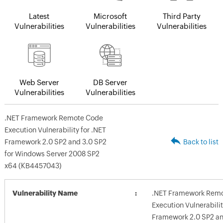
Latest
Microsoft
Third Party
Vulnerabilities
Vulnerabilities
Vulnerabilities
Web Server
DB Server
Vulnerabilities
Vulnerabilities
.NET Framework Remote Code
Execution Vulnerability for .NET
Framework 2.0 SP2 and 3.0 SP2
Back to list
for Windows Server 2008 SP2
x64 (KB4457043)
Vulnerability Name
.NET Framework Rem
Execution Vulnerabilit
Framework 2.0 SP2 an