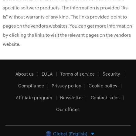
specific software products. The information is provided "As
Is" without warranty of any kind. The links provided point to
pages on the vendors websites. You can get more information
by clicking the links to visit the relevant pages on the vendors
website.
About us
EULA
Terms of service
Security
Compliance
Privacy policy
Cookie policy
Affiliate program
Newsletter
Contact sales
Our offices
Global (English)