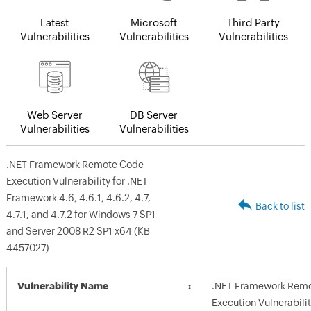
Latest
Microsoft
Third Party
Vulnerabilities
Vulnerabilities
Vulnerabilities
Web Server
DB Server
Vulnerabilities
Vulnerabilities
.NET Framework Remote Code
Execution Vulnerability for .NET
Framework 4.6, 4.6.1, 4.6.2, 4.7,
Back to list
4.7.1, and 4.7.2 for Windows 7 SP1
and Server 2008 R2 SP1 x64 (KB
4457027)
Vulnerability Name
.NET Framework Rem
Execution Vulnerabilit