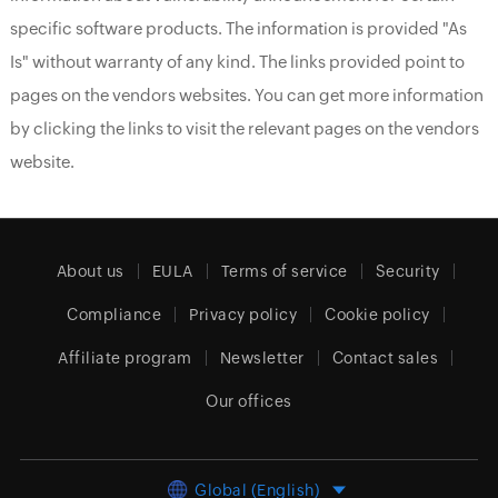
specific software products. The information is provided "As
Is" without warranty of any kind. The links provided point to
pages on the vendors websites. You can get more information
by clicking the links to visit the relevant pages on the vendors
website.
About us
EULA
Terms of service
Security
Compliance
Privacy policy
Cookie policy
Affiliate program
Newsletter
Contact sales
Our offices
Global (English)