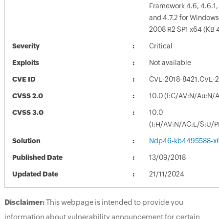
Framework 4.6, 4.6.1, 4
and 4.7.2 for Windows
2008 R2 SP1 x64 (KB 
Severity
Critical
Exploits
Not available
CVE ID
CVE-2018-8421,CVE-
CVSS 2.0
10.0 (I:C/AV:N/Au:N/
CVSS 3.0
10.0
(I:H/AV:N/AC:L/S:U/P
Solution
Ndp46-kb4495588-x
Published Date
13/09/2018
Updated Date
21/11/2024
Disclaimer:
This webpage is intended to provide you
information about vulnerability announcement for certain