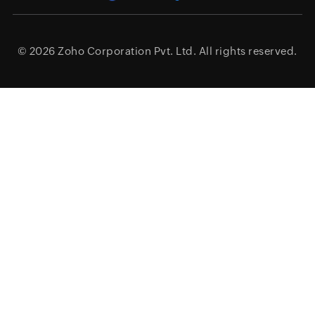
© 2026
Zoho Corporation Pvt. Ltd.
All rights reserved.