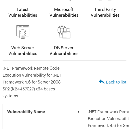
Latest
Microsoft
Third Party
Vulnerabilities
Vulnerabilities
Vulnerabilities
Web Server
DB Server
Vulnerabilities
Vulnerabilities
.NET Framework Remote Code
Execution Vulnerability for .NET
Framework 4.6 for Server 2008
Back to list
SP2 (KB4457027) x64 bases
systems
Vulnerability Name
.NET Framework Rem
Execution Vulnerabilit
Framework 4.6 for Se