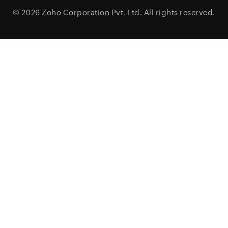
© 2026
Zoho Corporation Pvt. Ltd.
All rights reserved.