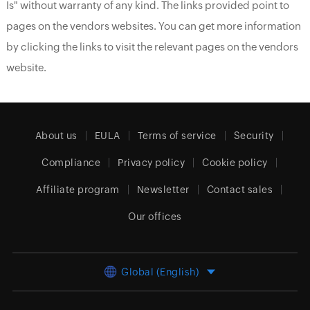
Is" without warranty of any kind. The links provided point to
pages on the vendors websites. You can get more information
by clicking the links to visit the relevant pages on the vendors
website.
About us
EULA
Terms of service
Security
Compliance
Privacy policy
Cookie policy
Affiliate program
Newsletter
Contact sales
Our offices
Global (English)