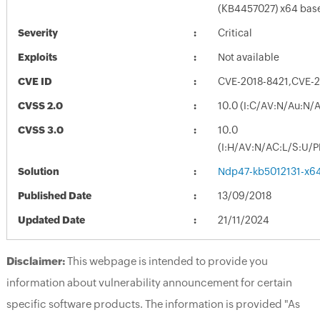
(KB4457027) x64 bas
Severity
Critical
Exploits
Not available
CVE ID
CVE-2018-8421,CVE-
CVSS 2.0
10.0 (I:C/AV:N/Au:N/
CVSS 3.0
10.0
(I:H/AV:N/AC:L/S:U/P
Solution
Ndp47-kb5012131-x6
Published Date
13/09/2018
Updated Date
21/11/2024
Disclaimer:
This webpage is intended to provide you
information about vulnerability announcement for certain
specific software products. The information is provided "As