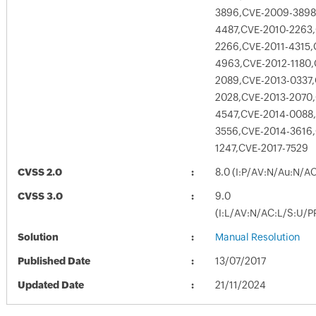
3896,CVE-2009-3898
4487,CVE-2010-2263
2266,CVE-2011-4315,
4963,CVE-2012-1180,
2089,CVE-2013-0337,
2028,CVE-2013-2070,
4547,CVE-2014-0088
3556,CVE-2014-3616
1247,CVE-2017-7529
CVSS 2.0
8.0 (I:P/AV:N/Au:N/AC
CVSS 3.0
9.0
(I:L/AV:N/AC:L/S:U/P
Solution
Manual Resolution
Published Date
13/07/2017
Updated Date
21/11/2024