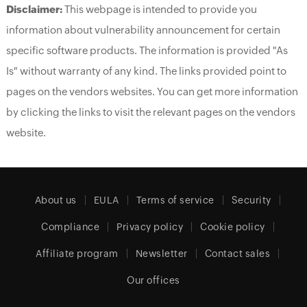
Disclaimer:
This webpage is intended to provide you
information about vulnerability announcement for certain
specific software products. The information is provided "As
Is" without warranty of any kind. The links provided point to
pages on the vendors websites. You can get more information
by clicking the links to visit the relevant pages on the vendors
website.
About us
EULA
Terms of service
Security
Compliance
Privacy policy
Cookie policy
Affiliate program
Newsletter
Contact sales
Our offices