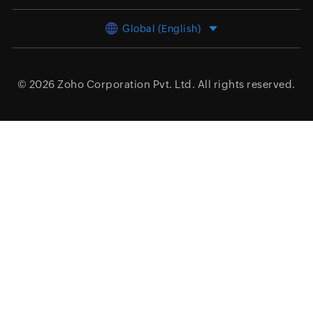
Global (English)
© 2026
Zoho Corporation Pvt. Ltd.
All rights reserved.