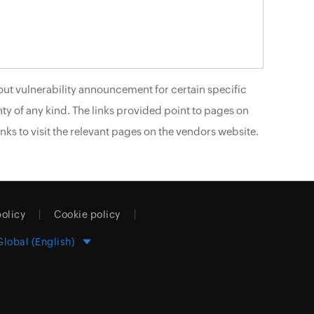
ut vulnerability announcement for certain specific
ty of any kind. The links provided point to pages on
nks to visit the relevant pages on the vendors website.
policy
Cookie policy
Global (English)