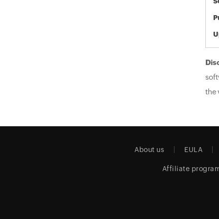
S
P
U
Dis
soft
the 
About us
EULA
Affiliate progra