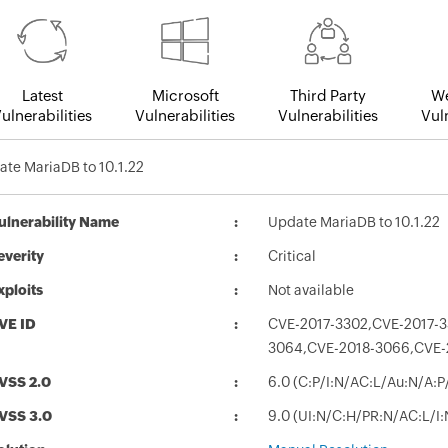
Latest
Microsoft
Third Party
We
ulnerabilities
Vulnerabilities
Vulnerabilities
Vuln
te MariaDB to 10.1.22
ulnerability Name
Update MariaDB to 10.1.22
everity
Critical
xploits
Not available
VE ID
CVE-2017-3302,CVE-2017-3
3064,CVE-2018-3066,CVE-
VSS 2.0
6.0 (C:P/I:N/AC:L/Au:N/A:P
VSS 3.0
9.0 (UI:N/C:H/PR:N/AC:L/I