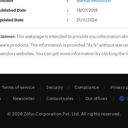
olution
Manual Resolution
ublished Date
18/07/2018
pdated Date
21/11/2024
claimer:
This webpage is intended to provide you information abo
ware products. The information is provided "As Is" without warran
vendors websites. You can get more information by clicking the li
Terms of service
Security
Compliance
Privacy 
m
Newsletter
Contact sales
Our offices
© 2026
Zoho Corporation Pvt. Ltd.
All rights reserved.