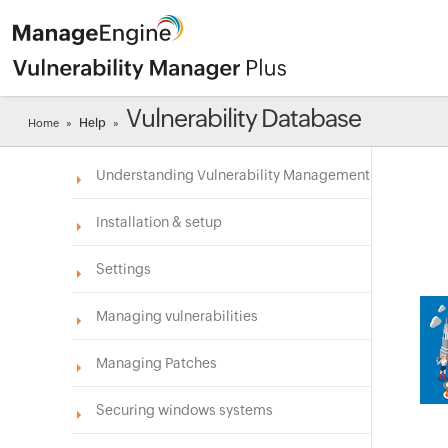
Vulnerability Database
Help
Home
»
»
Understanding Vulnerability Management
Installation & setup
Settings
Managing vulnerabilities
Managing Patches
Securing windows systems