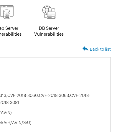
b Server
DB Server
erabilities
Vulnerabilities
Back to list
313,CVE-2018-3060,CVE-2018-3063,CVE-2018-
2018-3081
/AV:N)
:N/A:H/AV:N/S:U)