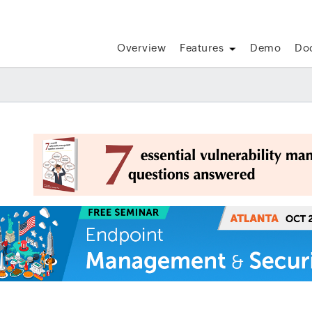
Overview
Features
Demo
Do