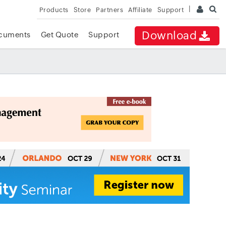
Products
Store
Partners
Affiliate
Support
Download
cuments
Get Quote
Support