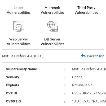
Latest
Microsoft
Third Party
Vulnerabilities
Vulnerabilities
Vulnerabilities
Web Server
DB Server
Vulnerabilities
Vulnerabilities
Mozilla Firefox (x64) (62.0)
Back to list
Vulnerability Name
Mozilla Firefox (x64) (
Severity
Critical
Exploits
Not available
CVE ID
CVE-2018-1237,CVE-2
CVSS 2.0
10.0 (I:C/AV:N/Au:N/