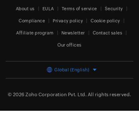
About us
EULA
Terms of service
Security
Compliance
Privacy policy
Cookie policy
Affiliate program
Newsletter
Contact sales
Our offices
Global (English)
© 2026
Zoho Corporation Pvt. Ltd.
All rights reserved.