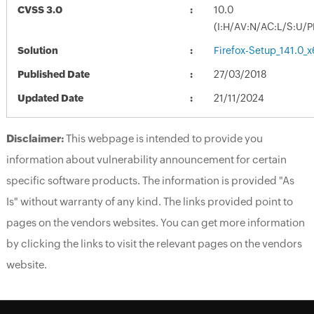
CVSS 3.0
10.0
(I:H/AV:N/AC:L/S:U/P
Solution
Firefox-Setup_141.0_
Published Date
27/03/2018
Updated Date
21/11/2024
Disclaimer:
This webpage is intended to provide you
information about vulnerability announcement for certain
specific software products. The information is provided "As
Is" without warranty of any kind. The links provided point to
pages on the vendors websites. You can get more information
by clicking the links to visit the relevant pages on the vendors
website.