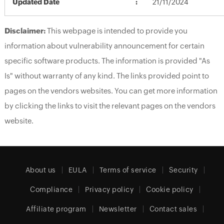
Updated Date
21/11/2024
Disclaimer:
This webpage is intended to provide you
information about vulnerability announcement for certain
specific software products. The information is provided "As
Is" without warranty of any kind. The links provided point to
pages on the vendors websites. You can get more information
by clicking the links to visit the relevant pages on the vendors
website.
About us
EULA
Terms of service
Security
Compliance
Privacy policy
Cookie policy
Affiliate program
Newsletter
Contact sales