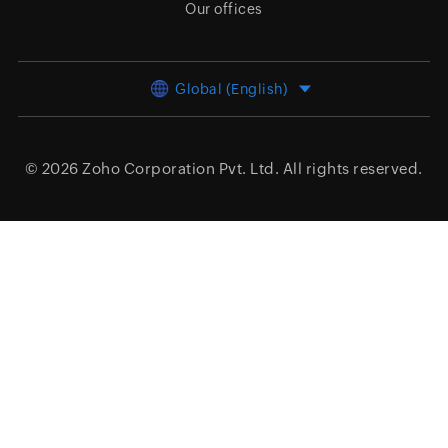
Our offices
Global (English)
© 2026
Zoho Corporation Pvt. Ltd.
All rights reserved.