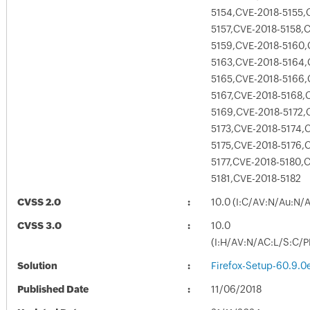
5154,CVE-2018-5155,
5157,CVE-2018-5158,
5159,CVE-2018-5160,
5163,CVE-2018-5164,
5165,CVE-2018-5166,
5167,CVE-2018-5168,
5169,CVE-2018-5172,
5173,CVE-2018-5174,
5175,CVE-2018-5176,
5177,CVE-2018-5180,
5181,CVE-2018-5182
CVSS 2.0
10.0 (I:C/AV:N/Au:N/
CVSS 3.0
10.0
(I:H/AV:N/AC:L/S:C/P
Solution
Firefox-Setup-60.9.0
Published Date
11/06/2018