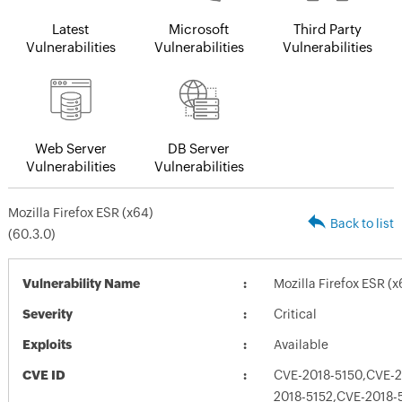
Latest
Microsoft
Third Party
Vulnerabilities
Vulnerabilities
Vulnerabilities
Web Server
DB Server
Vulnerabilities
Vulnerabilities
Mozilla Firefox ESR (x64)
Back to list
(60.3.0)
Vulnerability Name
Mozilla Firefox ESR (x
Severity
Critical
Exploits
Available
CVE ID
CVE-2018-5150,CVE-2
2018-5152,CVE-2018-