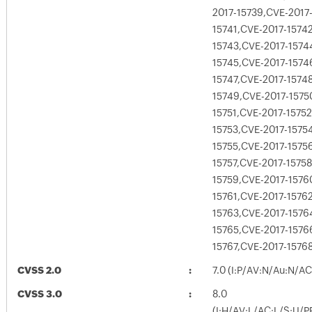
2017-15739,CVE-2017
15741,CVE-2017-1574
15743,CVE-2017-1574
15745,CVE-2017-1574
15747,CVE-2017-1574
15749,CVE-2017-1575
15751,CVE-2017-15752
15753,CVE-2017-1575
15755,CVE-2017-1575
15757,CVE-2017-15758
15759,CVE-2017-1576
15761,CVE-2017-1576
15763,CVE-2017-1576
15765,CVE-2017-1576
15767,CVE-2017-1576
CVSS 2.0
7.0 (I:P/AV:N/Au:N/A
CVSS 3.0
8.0
(I:H/AV:L/AC:L/S:U/P