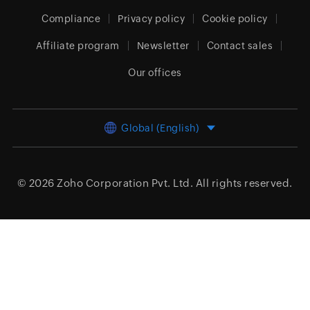
Compliance
Privacy policy
Cookie policy
Affiliate program
Newsletter
Contact sales
Our offices
Global (English)
© 2026
Zoho Corporation Pvt. Ltd.
All rights reserved.