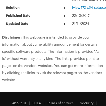
Solution
iview472_x64_setup.e
Published Date
22/10/2017
Updated Date
21/11/2024
Disclaimer:
This webpage is intended to provide you
information about vulnerability announcement for certain
specific software products. The information is provided "As
Is" without warranty of any kind. The links provided point to
pages on the vendors websites. You can get more information
by clicking the links to visit the relevant pages on the vendors
website.
About us
EULA
Terms of service
Security