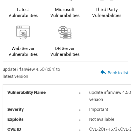
Latest
Microsoft
Third Party
Vulnerabilities
Vulnerabilities
Vulnerabilities
Web Server
DB Server
Vulnerabilities
Vulnerabilities
update irfanview 4.50 (x64) to
Back to list
latest version
Vulnerability Name
update irfanview 4.50 
version
Severity
Important
Exploits
Not available
CVE ID
CVE-2017-15737,CVE-