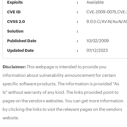
Exploits
Available
CVE ID
CVE-2009-0075,CVE
CVSS 2.0
9.0 (I:C/AV:N/Au:N/A
Solution
Published Date
10/02/2009
Updated Date
07/12/2023
Disclaimer:
This webpage is intended to provide you
information about vulnerability announcement for certain
specific software products. The information is provided "As
Is" without warranty of any kind. The links provided point to
pages on the vendors websites. You can get more information
by clicking the links to visit the relevant pages on the vendors
website.