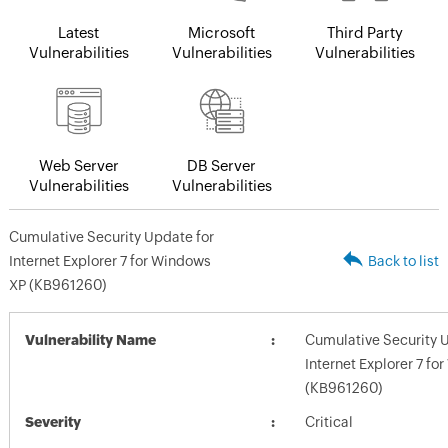
Latest
Microsoft
Third Party
Vulnerabilities
Vulnerabilities
Vulnerabilities
Web Server
DB Server
Vulnerabilities
Vulnerabilities
Cumulative Security Update for
Internet Explorer 7 for Windows
Back to list
XP (KB961260)
Vulnerability Name
Cumulative Security 
Internet Explorer 7 f
(KB961260)
Severity
Critical