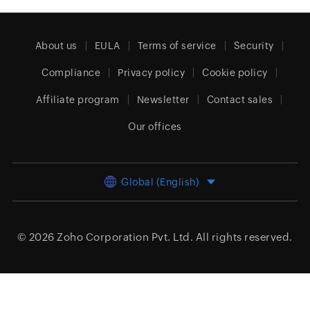
About us
EULA
Terms of service
Security
Compliance
Privacy policy
Cookie policy
Affiliate program
Newsletter
Contact sales
Our offices
Global (English)
© 2026
Zoho Corporation Pvt. Ltd.
All rights reserved.