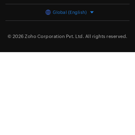
Global (English)
© 2026
Zoho Corporation Pvt. Ltd.
All rights reserved.