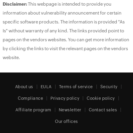
Disclaimer:
This webpage is intended to provide you
information about vulnerability announcement for certain
specific software products. The information is provided "As
Is" without warranty of any kind. The links provided point to
pages on the vendors websites. You can get more information
by clicking the links to visit the relevant pages on the vendors
website.
About us
EULA
Terms of service
Security
Compliance
Privacy policy
Cookie policy
Affiliate program
Newsletter
Contact sales
Our offices