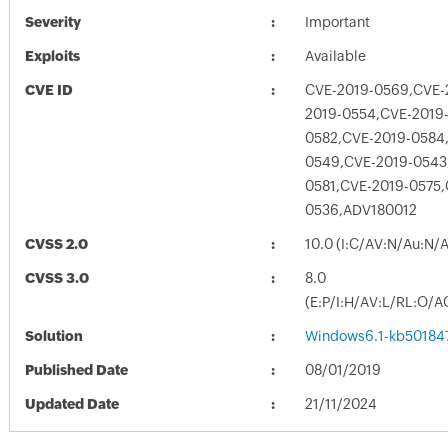
Severity
Important
Exploits
Available
CVE ID
CVE-2019-0569,CVE-
2019-0554,CVE-2019
0582,CVE-2019-0584,
0549,CVE-2019-0543
0581,CVE-2019-0575,
0536,ADV180012
CVSS 2.0
10.0 (I:C/AV:N/Au:N/
CVSS 3.0
8.0
(E:P/I:H/AV:L/RL:O/A
Solution
Windows6.1-kb50184
Published Date
08/01/2019
Updated Date
21/11/2024