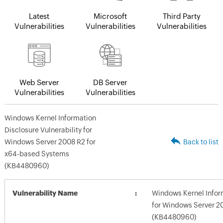
Latest
Microsoft
Third Party
Vulnerabilities
Vulnerabilities
Vulnerabilities
Web Server
DB Server
Vulnerabilities
Vulnerabilities
Windows Kernel Information
Disclosure Vulnerability for
Windows Server 2008 R2 for
Back to list
x64-based Systems
(KB4480960)
Vulnerability Name
Windows Kernel Inform
for Windows Server 2
(KB4480960)