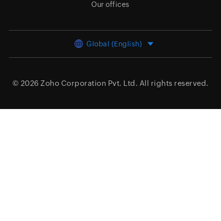
Our offices
Global (English)
© 2026
Zoho Corporation Pvt. Ltd.
All rights reserved.