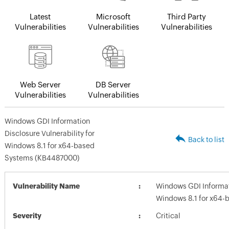
Latest
Microsoft
Third Party
Vulnerabilities
Vulnerabilities
Vulnerabilities
Web Server
DB Server
Vulnerabilities
Vulnerabilities
Windows GDI Information
Disclosure Vulnerability for
Back to list
Windows 8.1 for x64-based
Systems (KB4487000)
Vulnerability Name
Windows GDI Informati
Windows 8.1 for x64
Severity
Critical