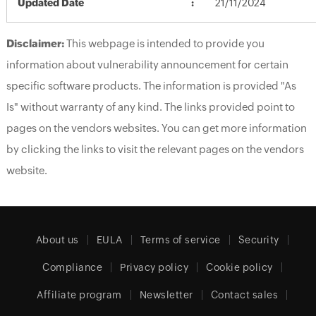
Updated Date
21/11/2024
Disclaimer:
This webpage is intended to provide you
information about vulnerability announcement for certain
specific software products. The information is provided "As
Is" without warranty of any kind. The links provided point to
pages on the vendors websites. You can get more information
by clicking the links to visit the relevant pages on the vendors
website.
About us
EULA
Terms of service
Security
Compliance
Privacy policy
Cookie policy
Affiliate program
Newsletter
Contact sales