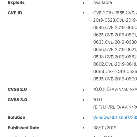
Exploits
Available
CVE ID
CVE-2019-0555,CVE-
2019-0623,CVE-2019
0596,CVE-2019-0660
0625,CVE-2019-0601
0633,CVE-2019-0630
0656,CVE-2019-0621
0598,CVE-2019-0662
0602,CVE-2019-0618
0664,CVE-2019-0636
0595,CVE-2019-0600
CVSS 2.0
10.0 (I:C/AV:N/Au:N/
CVSS 3.0
10.0
(E:F/I:H/RL:O/AV:N/R
Solution
Windows8.1-kb50223
Published Date
08/01/2019