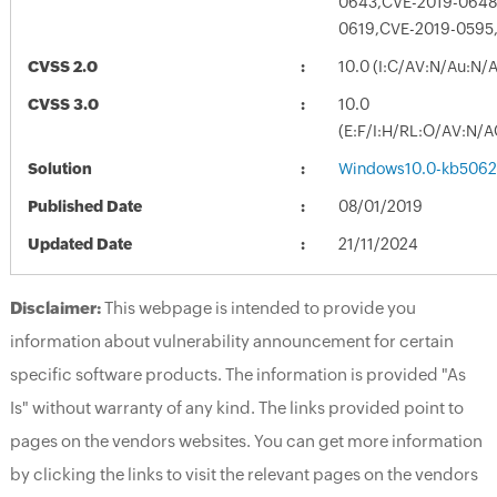
0643,CVE-2019-0648
0619,CVE-2019-0595
CVSS 2.0
10.0 (I:C/AV:N/Au:N/
CVSS 3.0
10.0
(E:F/I:H/RL:O/AV:N/A
Solution
Windows10.0-kb5062
Published Date
08/01/2019
Updated Date
21/11/2024
Disclaimer:
This webpage is intended to provide you
information about vulnerability announcement for certain
specific software products. The information is provided "As
Is" without warranty of any kind. The links provided point to
pages on the vendors websites. You can get more information
by clicking the links to visit the relevant pages on the vendors