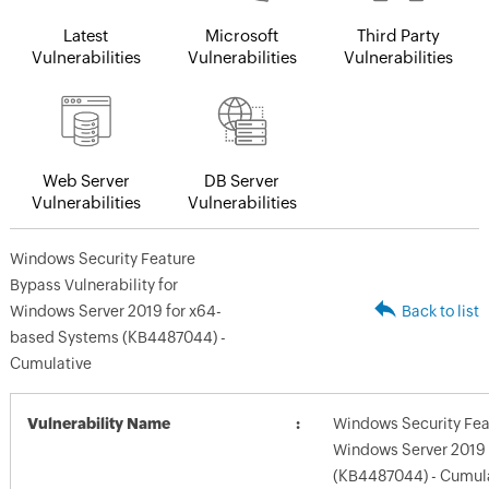
Latest
Microsoft
Third Party
Vulnerabilities
Vulnerabilities
Vulnerabilities
Web Server
DB Server
Vulnerabilities
Vulnerabilities
Windows Security Feature
Bypass Vulnerability for
Windows Server 2019 for x64-
Back to list
based Systems (KB4487044) -
Cumulative
Vulnerability Name
Windows Security Feat
Windows Server 2019
(KB4487044) - Cumul