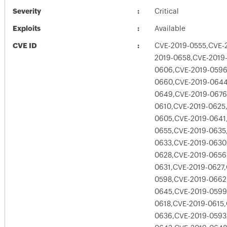
Severity
Critical
Exploits
Available
CVE ID
CVE-2019-0555,CVE-
2019-0658,CVE-2019
0606,CVE-2019-0596
0660,CVE-2019-0644
0649,CVE-2019-0676
0610,CVE-2019-0625
0605,CVE-2019-0641
0655,CVE-2019-0635
0633,CVE-2019-0630
0628,CVE-2019-0656
0631,CVE-2019-0627
0598,CVE-2019-0662
0645,CVE-2019-0599
0618,CVE-2019-0615
0636,CVE-2019-0593