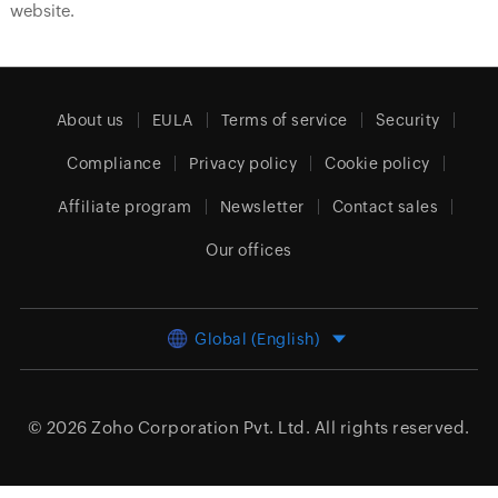
website.
About us
EULA
Terms of service
Security
Compliance
Privacy policy
Cookie policy
Affiliate program
Newsletter
Contact sales
Our offices
Global (English)
© 2026
Zoho Corporation Pvt. Ltd.
All rights reserved.