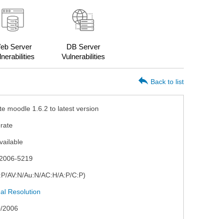
eb Server
DB Server
nerabilities
Vulnerabilities
Back to list
e moodle 1.6.2 to latest version
rate
vailable
2006-5219
I:P/AV:N/Au:N/AC:H/A:P/C:P)
l Resolution
0/2006