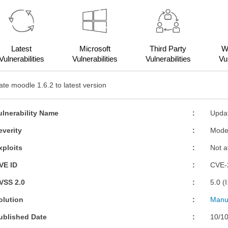
Latest
Microsoft
Third Party
W
Vulnerabilities
Vulnerabilities
Vulnerabilities
Vul
te moodle 1.6.2 to latest version
ulnerability Name
Updat
everity
Mode
xploits
Not a
VE ID
CVE-
VSS 2.0
5.0 (
olution
Manua
ublished Date
10/1