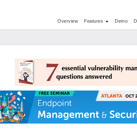
Overview
Features
Demo
D