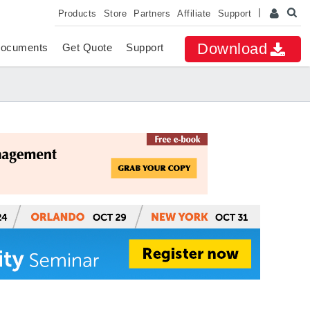
Products
Store
Partners
Affiliate
Support
Download
ocuments
Get Quote
Support