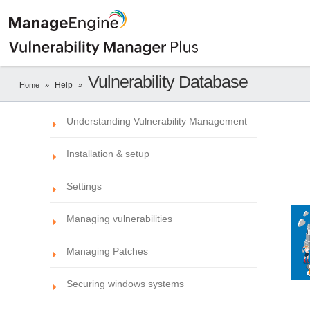
Vulnerability Database
Help
Home
»
»
Understanding Vulnerability Management
Installation & setup
Settings
Managing vulnerabilities
Managing Patches
Securing windows systems