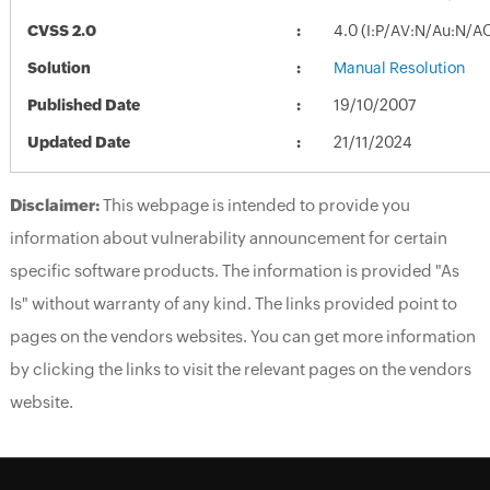
CVSS 2.0
4.0 (I:P/AV:N/Au:N/A
Solution
Manual Resolution
Published Date
19/10/2007
Updated Date
21/11/2024
Disclaimer:
This webpage is intended to provide you
information about vulnerability announcement for certain
specific software products. The information is provided "As
Is" without warranty of any kind. The links provided point to
pages on the vendors websites. You can get more information
by clicking the links to visit the relevant pages on the vendors
website.