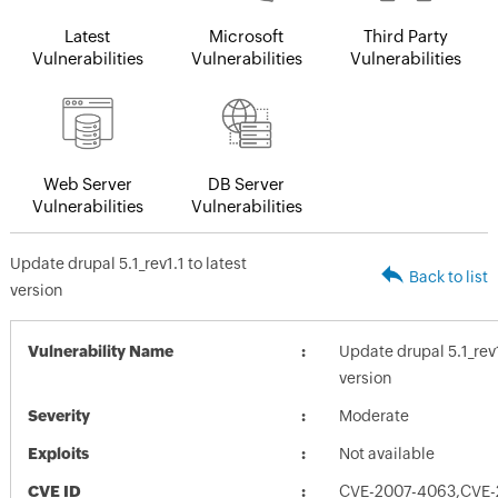
Latest
Microsoft
Third Party
Vulnerabilities
Vulnerabilities
Vulnerabilities
Web Server
DB Server
Vulnerabilities
Vulnerabilities
Update drupal 5.1_rev1.1 to latest
Back to list
version
Vulnerability Name
Update drupal 5.1_rev1
version
Severity
Moderate
Exploits
Not available
CVE ID
CVE-2007-4063,CVE-