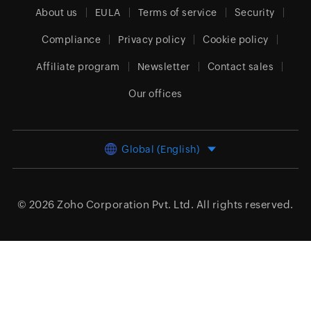
About us
EULA
Terms of service
Security
Compliance
Privacy policy
Cookie policy
Affiliate program
Newsletter
Contact sales
Our offices
Global (English)
© 2026
Zoho Corporation Pvt. Ltd.
All rights reserved.