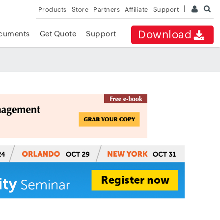
Products
Store
Partners
Affiliate
Support
Download
cuments
Get Quote
Support