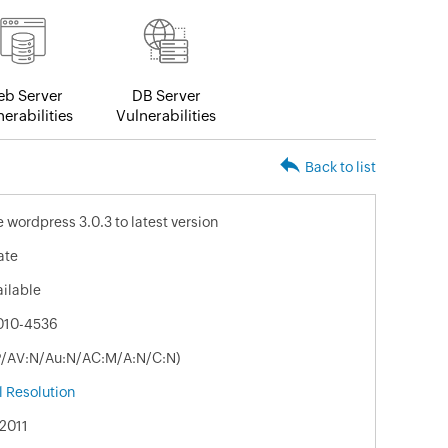
b Server
DB Server
erabilities
Vulnerabilities
Back to list
 wordpress 3.0.3 to latest version
ate
ailable
010-4536
:P/AV:N/Au:N/AC:M/A:N/C:N)
 Resolution
2011