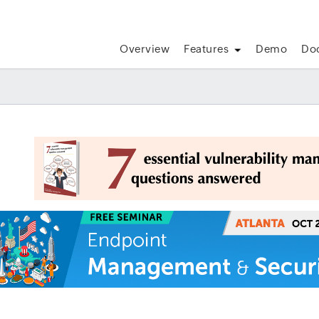
Overview
Features
Demo
Do