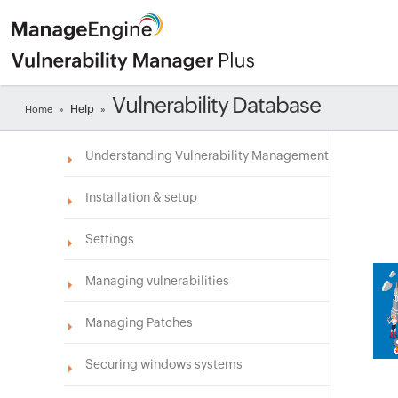
Vulnerability Database
Help
Home
»
»
Understanding Vulnerability Management
Installation & setup
Settings
Managing vulnerabilities
Managing Patches
Securing windows systems