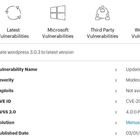
Latest
Microsoft
Third Party
We
ulnerabilities
Vulnerabilities
Vulnerabilities
Vuln
te wordpress 3.0.3 to latest version
ulnerability Name
Update
everity
Moder
xploits
Not av
VE ID
CVE-2
VSS 2.0
4.0 (I
olution
Manual
ublished Date
03/01/