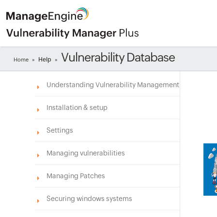
Vulnerability Database
Help
Home
»
»
Understanding Vulnerability Management
Installation & setup
Settings
Managing vulnerabilities
Managing Patches
Securing windows systems