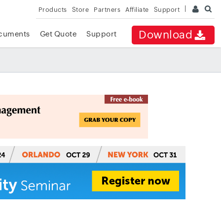
Products
Store
Partners
Affiliate
Support
Download
cuments
Get Quote
Support