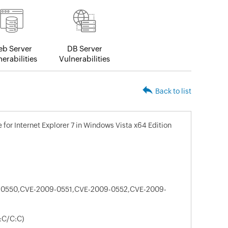
b Server
DB Server
erabilities
Vulnerabilities
Back to list
for Internet Explorer 7 in Windows Vista x64 Edition
0550,CVE-2009-0551,CVE-2009-0552,CVE-2009-
:C/C:C)