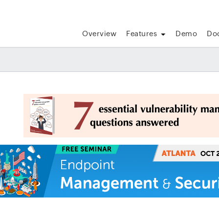
Overview
Features
Demo
Do