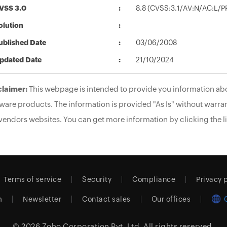
VSS 3.0
8.8 (CVSS:3.1/AV:N/AC:L/P
olution
ublished Date
03/06/2008
pdated Date
21/10/2024
claimer:
This webpage is intended to provide you information abo
ware products. The information is provided "As Is" without warran
vendors websites. You can get more information by clicking the li
Terms of service
Security
Compliance
Privacy 
m
Newsletter
Contact sales
Our offices
© 2026
Zoho Corporation Pvt. Ltd.
All rights reserved.