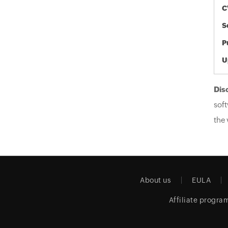
C
S
P
U
Dis
soft
the 
About us
EULA
Affiliate progra