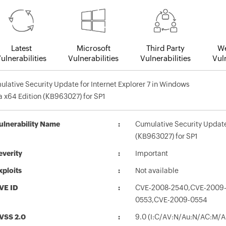
Latest
Microsoft
Third Party
We
ulnerabilities
Vulnerabilities
Vulnerabilities
Vuln
lative Security Update for Internet Explorer 7 in Windows
a x64 Edition (KB963027) for SP1
ulnerability Name
Cumulative Security Update 
(KB963027) for SP1
everity
Important
xploits
Not available
VE ID
CVE-2008-2540,CVE-2009-
0553,CVE-2009-0554
VSS 2.0
9.0 (I:C/AV:N/Au:N/AC:M/A