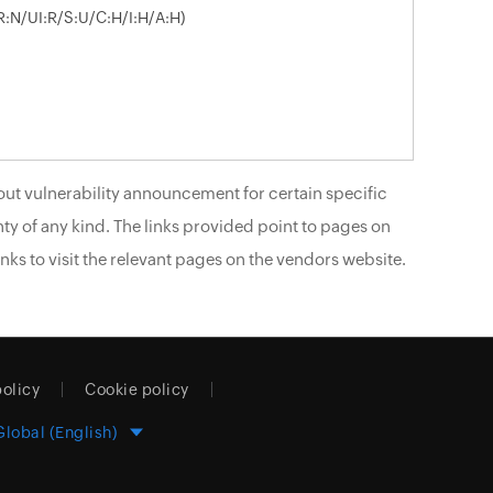
R:N/UI:R/S:U/C:H/I:H/A:H)
ut vulnerability announcement for certain specific
ty of any kind. The links provided point to pages on
nks to visit the relevant pages on the vendors website.
policy
Cookie policy
Global (English)