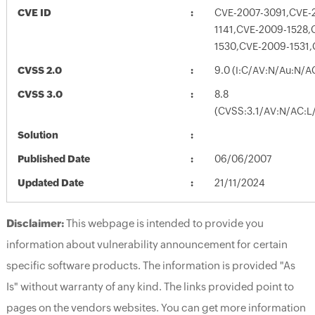
CVE ID
CVE-2007-3091,CVE-
1141,CVE-2009-1528,
1530,CVE-2009-1531
CVSS 2.0
9.0 (I:C/AV:N/Au:N/A
CVSS 3.0
8.8
(CVSS:3.1/AV:N/AC:L/
Solution
Published Date
06/06/2007
Updated Date
21/11/2024
Disclaimer:
This webpage is intended to provide you
information about vulnerability announcement for certain
specific software products. The information is provided "As
Is" without warranty of any kind. The links provided point to
pages on the vendors websites. You can get more information