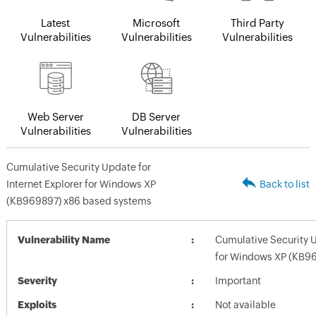
Latest
Microsoft
Third Party
Vulnerabilities
Vulnerabilities
Vulnerabilities
Web Server
DB Server
Vulnerabilities
Vulnerabilities
Cumulative Security Update for
Internet Explorer for Windows XP
Back to list
(KB969897) x86 based systems
Vulnerability Name
Cumulative Security U
for Windows XP (KB9
Severity
Important
Exploits
Not available