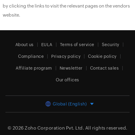
by clicking the links to visit the relevant pages on the vendors
website.
About us
EULA
Terms of service
Security
Compliance
Privacy policy
Cookie policy
Affiliate program
Newsletter
Contact sales
Our offices
Global (English)
© 2026
Zoho Corporation Pvt. Ltd.
All rights reserved.