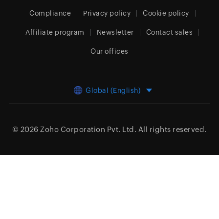
Compliance
Privacy policy
Cookie policy
Affiliate program
Newsletter
Contact sales
Our offices
Global (English)
© 2026
Zoho Corporation Pvt. Ltd.
All rights reserved.