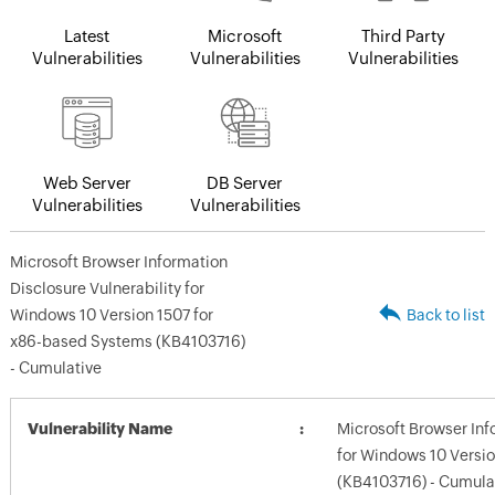
Latest
Microsoft
Third Party
Vulnerabilities
Vulnerabilities
Vulnerabilities
Web Server
DB Server
Vulnerabilities
Vulnerabilities
Microsoft Browser Information
Disclosure Vulnerability for
Windows 10 Version 1507 for
Back to list
x86-based Systems (KB4103716)
- Cumulative
Vulnerability Name
Microsoft Browser Inf
for Windows 10 Versi
(KB4103716) - Cumula