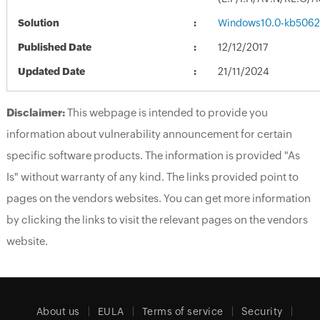
Solution
Windows10.0-kb5062
Published Date
12/12/2017
Updated Date
21/11/2024
Disclaimer:
This webpage is intended to provide you
information about vulnerability announcement for certain
specific software products. The information is provided "As
Is" without warranty of any kind. The links provided point to
pages on the vendors websites. You can get more information
by clicking the links to visit the relevant pages on the vendors
website.
About us
EULA
Terms of service
Security