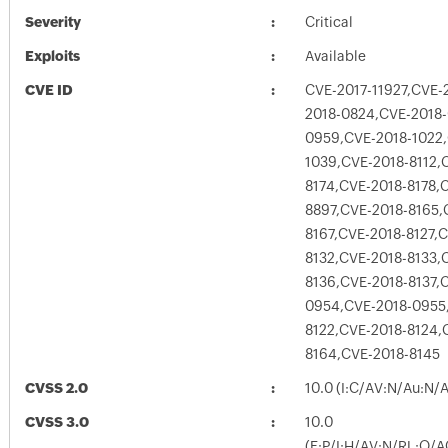
Severity
Critical
Exploits
Available
CVE ID
CVE-2017-11927,CVE-
2018-0824,CVE-2018
0959,CVE-2018-1022,
1039,CVE-2018-8112,
8174,CVE-2018-8178,
8897,CVE-2018-8165,
8167,CVE-2018-8127,
8132,CVE-2018-8133,
8136,CVE-2018-8137,
0954,CVE-2018-0955
8122,CVE-2018-8124,
8164,CVE-2018-8145
CVSS 2.0
10.0 (I:C/AV:N/Au:N/
CVSS 3.0
10.0
(E:P/I:H/AV:N/RL:O/A