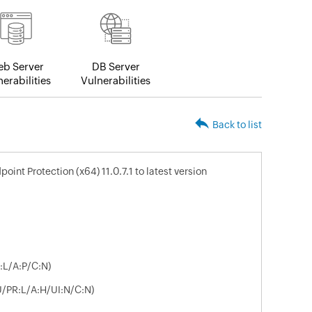
b Server
DB Server
erabilities
Vulnerabilities
Back to list
nt Protection (x64) 11.0.7.1 to latest version
:L/A:P/C:N)
U/PR:L/A:H/UI:N/C:N)