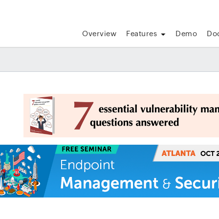
Overview
Features
Demo
Do