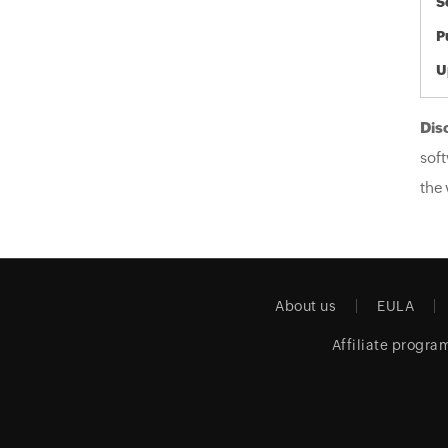
S
P
U
Dis
soft
the 
About us
EULA
Affiliate progra