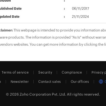
olution
ublished Date
06/11/2017
pdated Date
21/11/2024
claimer:
This webpage is intended to provide you information abo
ware products. The information is provided "As Is" without warran
vendors websites. You can get more information by clicking the li
Terms of service
Security
Compliance
Privacy 
m
Newsletter
Contact sales
Our offices
© 2026
Zoho Corporation Pvt. Ltd.
All rights reserved.