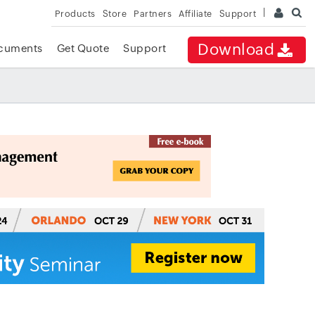
Products
Store
Partners
Affiliate
Support
Download
cuments
Get Quote
Support