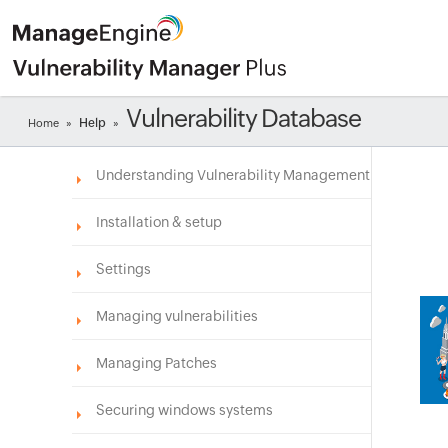
Vulnerability Database
Help
Home
»
»
Understanding Vulnerability Management
Installation & setup
Settings
Managing vulnerabilities
Managing Patches
Securing windows systems