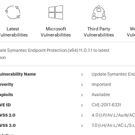
Latest
Microsoft
Third Party
We
ulnerabilities
Vulnerabilities
Vulnerabilities
Vuln
te Symantec Endpoint Protection (x64) 11.0.7.1 to latest
ion
ulnerability Name
Update Symantec Endpoi
everity
Important
xploits
Available
VE ID
CVE-2017-6331
VSS 2.0
4.0 (I:P/AV:L/Au:N/AC
VSS 3.0
7.0 (I:H/AV:L/AC:L/S: