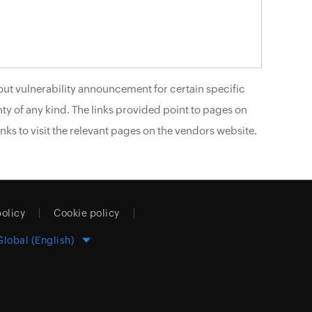
ut vulnerability announcement for certain specific
ty of any kind. The links provided point to pages on
nks to visit the relevant pages on the vendors website.
policy
Cookie policy
Global (English)