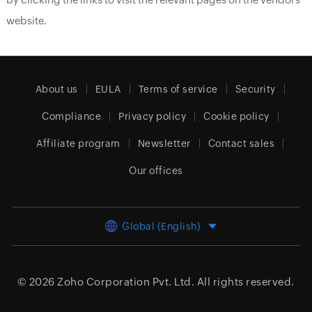
website.
About us
EULA
Terms of service
Security
Compliance
Privacy policy
Cookie policy
Affiliate program
Newsletter
Contact sales
Our offices
Global (English)
© 2026
Zoho Corporation Pvt. Ltd.
All rights reserved.