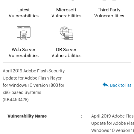
Latest
Microsoft
Third Party
Vulnerabilities
Vulnerabilities
Vulnerabilities
Web Server
DB Server
Vulnerabilities
Vulnerabilities
April 2019 Adobe Flash Security
Update for Adobe Flash Player
for Windows 10 Version 1803 for
Back to list
x86-based Systems
(KB4493478)
Vulnerability Name
April 2019 Adobe Flas
Update for Adobe Flas
Windows 10 Version 18