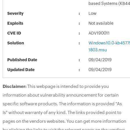
based Systems (KB4
Severity
Low
Exploits
Not available
CVE ID
ADV190011
Solution
Windows10.0-kb4577
1803.msu
Published Date
09/04/2019
Updated Date
09/04/2019
Disclaimer:
This webpage is intended to provide you
information about vulnerability announcement for certain
specific software products. The information is provided "As
Is" without warranty of any kind. The links provided point to
pages on the vendors websites. You can get more information
by clicking the links to visit the relevant pages on the vendors