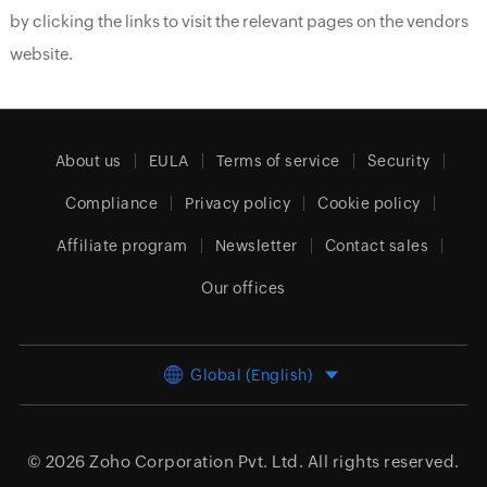
by clicking the links to visit the relevant pages on the vendors
website.
About us
EULA
Terms of service
Security
Compliance
Privacy policy
Cookie policy
Affiliate program
Newsletter
Contact sales
Our offices
Global (English)
© 2026
Zoho Corporation Pvt. Ltd.
All rights reserved.