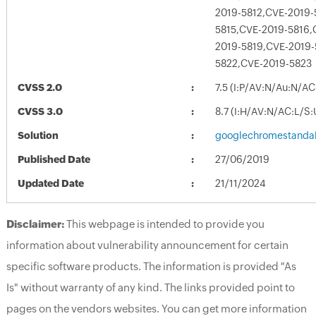
2019-5812,CVE-2019-
5815,CVE-2019-5816,
2019-5819,CVE-2019-
5822,CVE-2019-5823
CVSS 2.0
7.5 (I:P/AV:N/Au:N/AC
CVSS 3.0
8.7 (I:H/AV:N/AC:L/S
Solution
googlechromestandal
Published Date
27/06/2019
Updated Date
21/11/2024
Disclaimer:
This webpage is intended to provide you
information about vulnerability announcement for certain
specific software products. The information is provided "As
Is" without warranty of any kind. The links provided point to
pages on the vendors websites. You can get more information