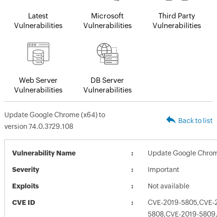
Latest
Microsoft
Third Party
Vulnerabilities
Vulnerabilities
Vulnerabilities
Web Server
DB Server
Vulnerabilities
Vulnerabilities
Update Google Chrome (x64) to
Back to list
version 74.0.3729.108
Vulnerability Name
Update Google Chrome
Severity
Important
Exploits
Not available
CVE ID
CVE-2019-5805,CVE-
5808,CVE-2019-5809,