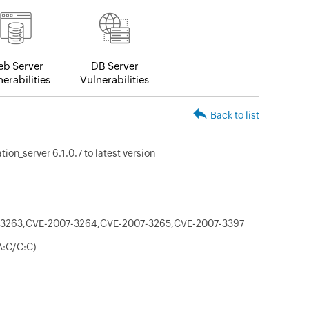
b Server
DB Server
erabilities
Vulnerabilities
Back to list
on_server 6.1.0.7 to latest version
3263,CVE-2007-3264,CVE-2007-3265,CVE-2007-3397
A:C/C:C)