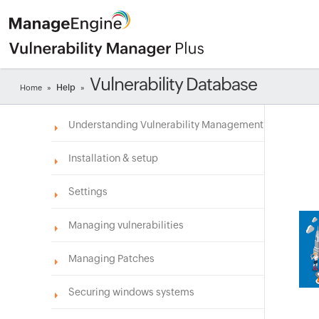
Vulnerability Database
Help
Home
»
»
Understanding Vulnerability Management
Installation & setup
Settings
Managing vulnerabilities
Managing Patches
Securing windows systems