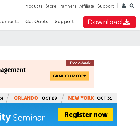
Products
Store
Partners
Affiliate
Support
Download
cuments
Get Quote
Support