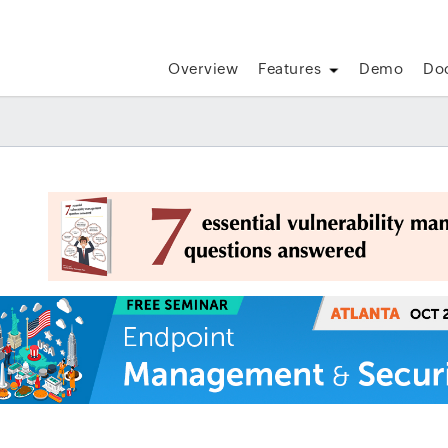
Overview
Features
Demo
Do