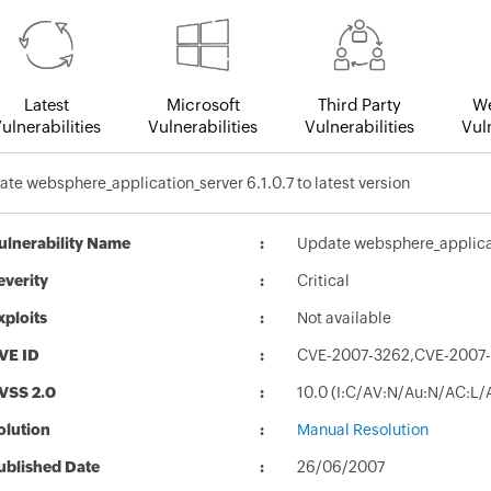
Latest
Microsoft
Third Party
We
ulnerabilities
Vulnerabilities
Vulnerabilities
Vuln
te websphere_application_server 6.1.0.7 to latest version
ulnerability Name
Update websphere_applicati
everity
Critical
xploits
Not available
VE ID
CVE-2007-3262,CVE-2007-
VSS 2.0
10.0 (I:C/AV:N/Au:N/AC:L/
olution
Manual Resolution
ublished Date
26/06/2007