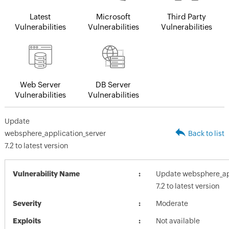
Latest
Microsoft
Third Party
Vulnerabilities
Vulnerabilities
Vulnerabilities
Web Server
DB Server
Vulnerabilities
Vulnerabilities
Update
websphere_application_server
Back to list
7.2 to latest version
Vulnerability Name
Update websphere_app
7.2 to latest version
Severity
Moderate
Exploits
Not available