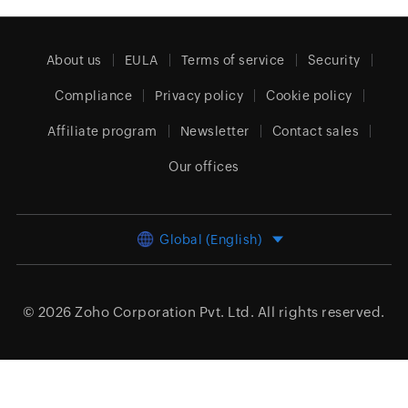
About us
EULA
Terms of service
Security
Compliance
Privacy policy
Cookie policy
Affiliate program
Newsletter
Contact sales
Our offices
Global (English)
© 2026
Zoho Corporation Pvt. Ltd.
All rights reserved.