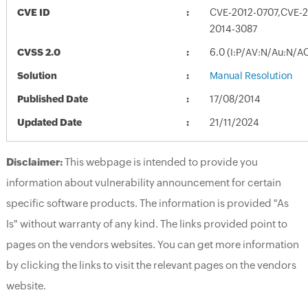
CVE ID
CVE-2012-0707,CVE-2
2014-3087
CVSS 2.0
6.0 (I:P/AV:N/Au:N/A
Solution
Manual Resolution
Published Date
17/08/2014
Updated Date
21/11/2024
Disclaimer:
This webpage is intended to provide you
information about vulnerability announcement for certain
specific software products. The information is provided "As
Is" without warranty of any kind. The links provided point to
pages on the vendors websites. You can get more information
by clicking the links to visit the relevant pages on the vendors
website.