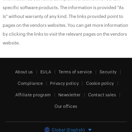
specific software products. The information is provided "As
Is" without warranty of any kind. The links provided point to
pages on the vendors websites. You can get more information
by clicking the links to visit the relevant pages on the vendors
website.
About us
EULA
Terms of service
Security
Compliance
Privacy policy
Cookie policy
Affiliate program
Newsletter
Contact sales
Our offices
Global (English)