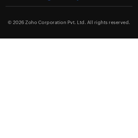
© 2026
Zoho Corporation Pvt. Ltd.
All rights reserved.