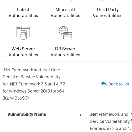
Latest
Microsoft
Third Party
Vulnerabilities
Vulnerabilities
Vulnerabilities
Web Server
DB Server
Vulnerabilities
Vulnerabilities
.Net Framework and .Net Core
Denial of Service Vulnerability
for .NET Framework 3.5 and 4.7.2
Back to list
for Windows Server 2019 for x64
(KB4495590)
Vulnerability Name
.Net Framework and .N
Service Vulnerability 
Framework 3.5 and 4.