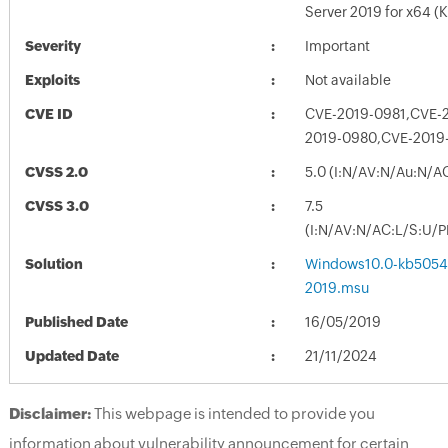
Server 2019 for x64 
Severity
Important
Exploits
Not available
CVE ID
CVE-2019-0981,CVE-
2019-0980,CVE-2019
CVSS 2.0
5.0 (I:N/AV:N/Au:N/A
CVSS 3.0
7.5
(I:N/AV:N/AC:L/S:U/P
Solution
Windows10.0-kb5054
2019.msu
Published Date
16/05/2019
Updated Date
21/11/2024
Disclaimer:
This webpage is intended to provide you
information about vulnerability announcement for certain