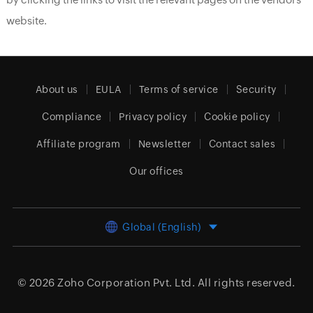
website.
About us
EULA
Terms of service
Security
Compliance
Privacy policy
Cookie policy
Affiliate program
Newsletter
Contact sales
Our offices
Global (English)
© 2026
Zoho Corporation Pvt. Ltd.
All rights reserved.