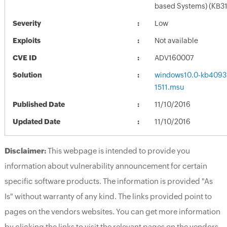
based Systems) (KB3
Severity
Low
Exploits
Not available
CVE ID
ADV160007
Solution
windows10.0-kb4093
1511.msu
Published Date
11/10/2016
Updated Date
11/10/2016
Disclaimer:
This webpage is intended to provide you
information about vulnerability announcement for certain
specific software products. The information is provided "As
Is" without warranty of any kind. The links provided point to
pages on the vendors websites. You can get more information
by clicking the links to visit the relevant pages on the vendors