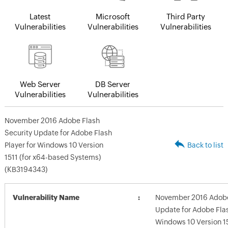
Latest
Microsoft
Third Party
Vulnerabilities
Vulnerabilities
Vulnerabilities
Web Server
DB Server
Vulnerabilities
Vulnerabilities
November 2016 Adobe Flash
Security Update for Adobe Flash
Player for Windows 10 Version
Back to list
1511 (for x64-based Systems)
(KB3194343)
Vulnerability Name
November 2016 Adobe
Update for Adobe Flas
Windows 10 Version 15