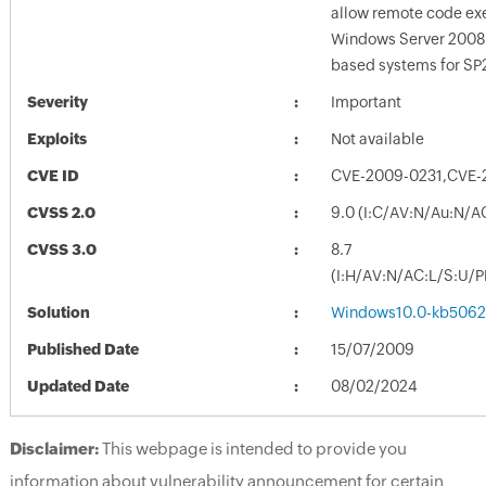
allow remote code exe
Windows Server 2008
based systems for SP
Severity
Important
Exploits
Not available
CVE ID
CVE-2009-0231,CVE-
CVSS 2.0
9.0 (I:C/AV:N/Au:N/A
CVSS 3.0
8.7
(I:H/AV:N/AC:L/S:U/P
Solution
Windows10.0-kb5062
Published Date
15/07/2009
Updated Date
08/02/2024
Disclaimer:
This webpage is intended to provide you
information about vulnerability announcement for certain