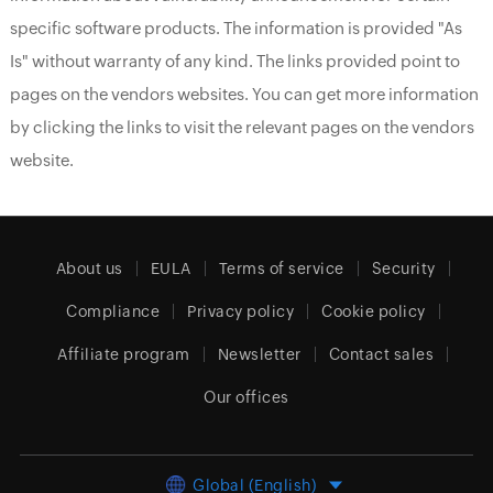
specific software products. The information is provided "As
Is" without warranty of any kind. The links provided point to
pages on the vendors websites. You can get more information
by clicking the links to visit the relevant pages on the vendors
website.
About us
EULA
Terms of service
Security
Compliance
Privacy policy
Cookie policy
Affiliate program
Newsletter
Contact sales
Our offices
Global (English)