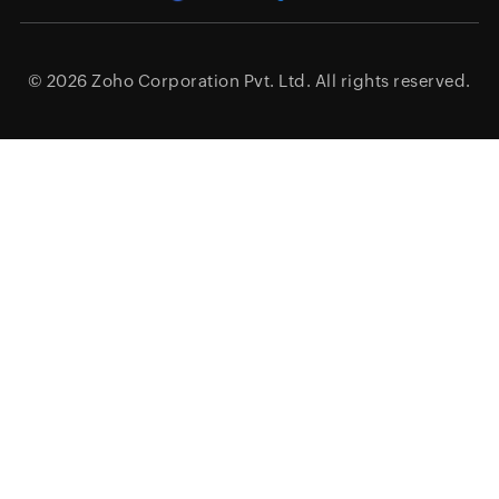
© 2026
Zoho Corporation Pvt. Ltd.
All rights reserved.