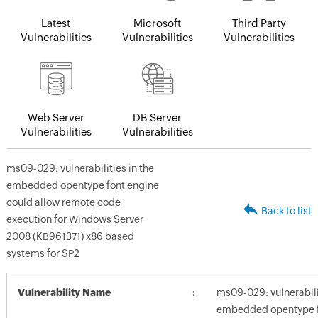
Latest
Microsoft
Third Party
Vulnerabilities
Vulnerabilities
Vulnerabilities
Web Server
DB Server
Vulnerabilities
Vulnerabilities
ms09-029: vulnerabilities in the
embedded opentype font engine
could allow remote code
Back to list
execution for Windows Server
2008 (KB961371) x86 based
systems for SP2
Vulnerability Name
ms09-029: vulnerabilit
embedded opentype f