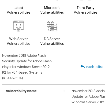
Latest
Microsoft
Third Party
Vulnerabilities
Vulnerabilities
Vulnerabilities
Web Server
DB Server
Vulnerabilities
Vulnerabilities
November 2018 Adobe Flash
Security Update for Adobe Flash
Player for Windows Server 2012
Back to list
R2 for x64-based Systems
(KB4467694)
Vulnerability Name
November 2018 Adobe 
Update for Adobe Flas
Windows Server 2012 