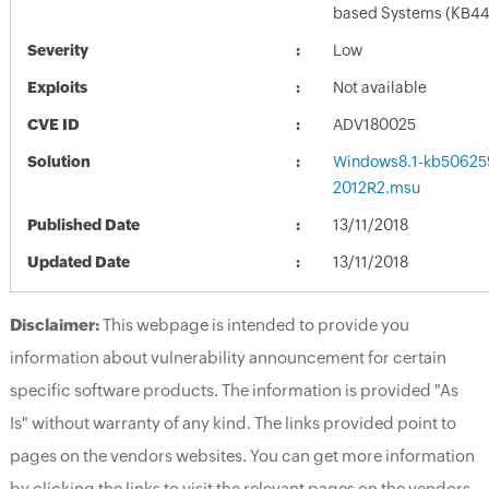
based Systems (KB4
Severity
Low
Exploits
Not available
CVE ID
ADV180025
Solution
Windows8.1-kb50625
2012R2.msu
Published Date
13/11/2018
Updated Date
13/11/2018
Disclaimer:
This webpage is intended to provide you
information about vulnerability announcement for certain
specific software products. The information is provided "As
Is" without warranty of any kind. The links provided point to
pages on the vendors websites. You can get more information
by clicking the links to visit the relevant pages on the vendors