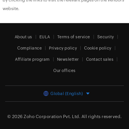
website.
About us
EULA
Terms of service
Security
Compliance
Privacy policy
Cookie policy
Affiliate program
Newsletter
Contact sales
Our offices
Global (English)
© 2026
Zoho Corporation Pvt. Ltd.
All rights reserved.