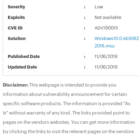
Severity
Low
Exploits
Not available
CVE ID
ADV190015
Solution
Windows10.0-kb5062
2016.msu
Published Date
11/06/2019
Updated Date
11/06/2019
Disclaimer:
This webpage is intended to provide you
information about vulnerability announcement for certain
specific software products. The information is provided "As
Is" without warranty of any kind. The links provided point to
pages on the vendors websites. You can get more information
by clicking the links to visit the relevant pages on the vendors