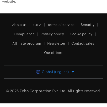
website.
About us
EULA
Terms of service
Security
Compliance
Privacy policy
Cookie policy
Affiliate program
Newsletter
Contact sales
Our offices
Global (English)
© 2026
Zoho Corporation Pvt. Ltd.
All rights reserved.