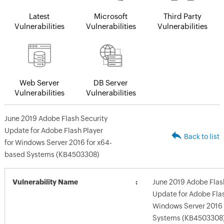
Latest
Microsoft
Third Party
Vulnerabilities
Vulnerabilities
Vulnerabilities
Web Server
DB Server
Vulnerabilities
Vulnerabilities
June 2019 Adobe Flash Security
Update for Adobe Flash Player
Back to list
for Windows Server 2016 for x64-
based Systems (KB4503308)
Vulnerability Name
June 2019 Adobe Flas
Update for Adobe Flas
Windows Server 2016 
Systems (KB4503308