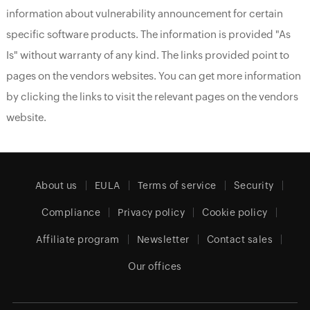
information about vulnerability announcement for certain
specific software products. The information is provided "As
Is" without warranty of any kind. The links provided point to
pages on the vendors websites. You can get more information
by clicking the links to visit the relevant pages on the vendors
website.
About us
EULA
Terms of service
Security
Compliance
Privacy policy
Cookie policy
Affiliate program
Newsletter
Contact sales
Our offices