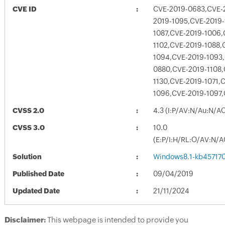
CVE ID
CVE-2019-0683,CVE-2
2019-1095,CVE-2019-
1087,CVE-2019-1006,
1102,CVE-2019-1088,
1094,CVE-2019-1093,
0880,CVE-2019-1108,
1130,CVE-2019-1071,
1096,CVE-2019-1097,
CVSS 2.0
4.3 (I:P/AV:N/Au:N/A
CVSS 3.0
10.0
(E:P/I:H/RL:O/AV:N/A
Solution
Windows8.1-kb45717
Published Date
09/04/2019
Updated Date
21/11/2024
Disclaimer:
This webpage is intended to provide you