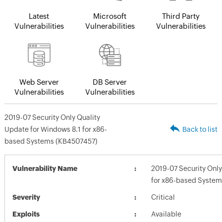
Latest
Microsoft
Third Party
Vulnerabilities
Vulnerabilities
Vulnerabilities
Web Server
DB Server
Vulnerabilities
Vulnerabilities
2019-07 Security Only Quality
Update for Windows 8.1 for x86-
Back to list
based Systems (KB4507457)
Vulnerability Name
2019-07 Security Only
for x86-based Syste
Severity
Critical
Exploits
Available