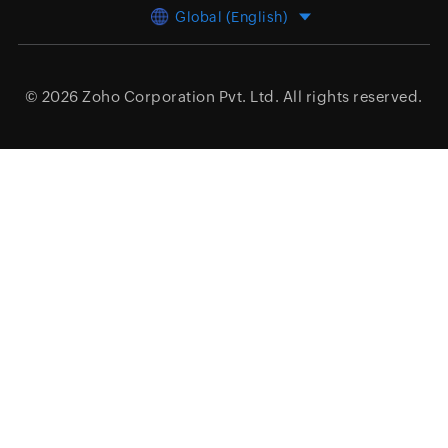
Global (English)
© 2026
Zoho Corporation Pvt. Ltd.
All rights reserved.