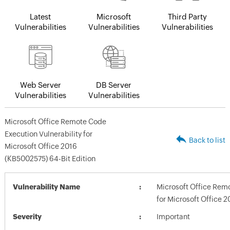
Latest
Microsoft
Third Party
Vulnerabilities
Vulnerabilities
Vulnerabilities
Web Server
DB Server
Vulnerabilities
Vulnerabilities
Microsoft Office Remote Code
Execution Vulnerability for
Back to list
Microsoft Office 2016
(KB5002575) 64-Bit Edition
Vulnerability Name
Microsoft Office Remo
for Microsoft Office 
Severity
Important