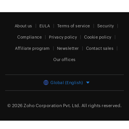
About us
EULA
Terms of service
Security
Compliance
Privacy policy
Cookie policy
Affiliate program
Newsletter
Contact sales
Our offices
Global (English)
© 2026
Zoho Corporation Pvt. Ltd.
All rights reserved.