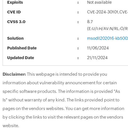
Exploits
Not available
CVE ID
CVE-2024-30101,CVE
CVSS 3.0
8.7
(E:U/I:H/AV:N/RL:O/
Solution
msodll202016-kb50026
Published Date
11/06/2024
Updated Date
21/11/2024
Disclaimer:
This webpage is intended to provide you
information about vulnerability announcement for certain
specific software products. The information is provided "As
Is" without warranty of any kind. The links provided point to
pages on the vendors websites. You can get more information
by clicking the links to visit the relevant pages on the vendors
website.