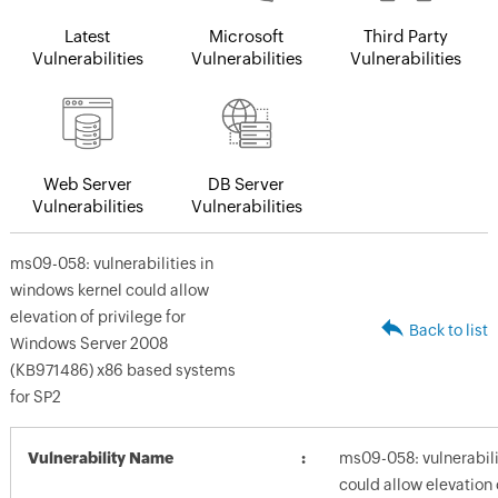
Latest
Microsoft
Third Party
Vulnerabilities
Vulnerabilities
Vulnerabilities
Web Server
DB Server
Vulnerabilities
Vulnerabilities
ms09-058: vulnerabilities in
windows kernel could allow
elevation of privilege for
Back to list
Windows Server 2008
(KB971486) x86 based systems
for SP2
Vulnerability Name
ms09-058: vulnerabili
could allow elevation 