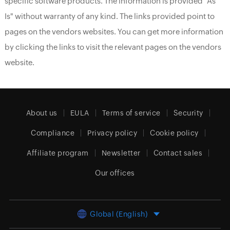
specific software products. The information is provided "As
Is" without warranty of any kind. The links provided point to
pages on the vendors websites. You can get more information
by clicking the links to visit the relevant pages on the vendors
website.
About us
EULA
Terms of service
Security
Compliance
Privacy policy
Cookie policy
Affiliate program
Newsletter
Contact sales
Our offices
Global (English)