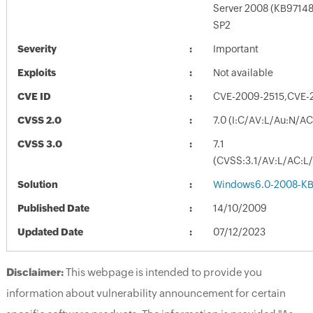
Server 2008 (KB97148
SP2
Severity
Important
Exploits
Not available
CVE ID
CVE-2009-2515,CVE-
CVSS 2.0
7.0 (I:C/AV:L/Au:N/A
CVSS 3.0
7.1
(CVSS:3.1/AV:L/AC:L/
Solution
Windows6.0-2008-KB
Published Date
14/10/2009
Updated Date
07/12/2023
Disclaimer:
This webpage is intended to provide you
information about vulnerability announcement for certain