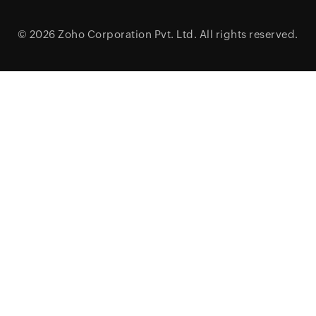
© 2026
Zoho Corporation Pvt. Ltd.
All rights reserved.