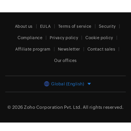
About us
EULA
Terms of service
Security
Compliance
Privacy policy
Cookie policy
Affiliate program
Newsletter
Contact sales
Our offices
Global (English)
© 2026
Zoho Corporation Pvt. Ltd.
All rights reserved.