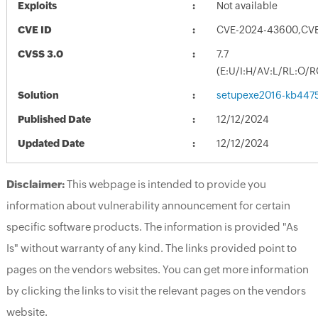
Exploits
Not available
CVE ID
CVE-2024-43600,CV
CVSS 3.0
7.7
(E:U/I:H/AV:L/RL:O/R
Solution
setupexe2016-kb44755
Published Date
12/12/2024
Updated Date
12/12/2024
Disclaimer:
This webpage is intended to provide you
information about vulnerability announcement for certain
specific software products. The information is provided "As
Is" without warranty of any kind. The links provided point to
pages on the vendors websites. You can get more information
by clicking the links to visit the relevant pages on the vendors
website.