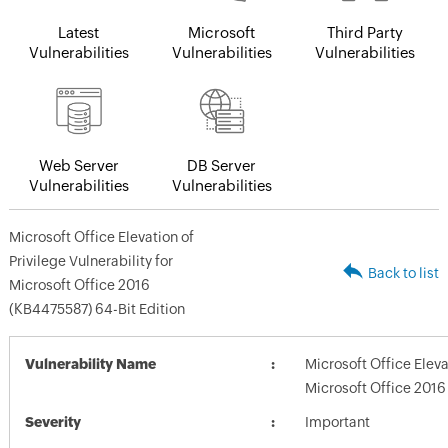
Latest
Microsoft
Third Party
Vulnerabilities
Vulnerabilities
Vulnerabilities
Web Server
DB Server
Vulnerabilities
Vulnerabilities
Microsoft Office Elevation of
Privilege Vulnerability for
Back to list
Microsoft Office 2016
(KB4475587) 64-Bit Edition
Vulnerability Name
Microsoft Office Elevat
Microsoft Office 2016
Severity
Important