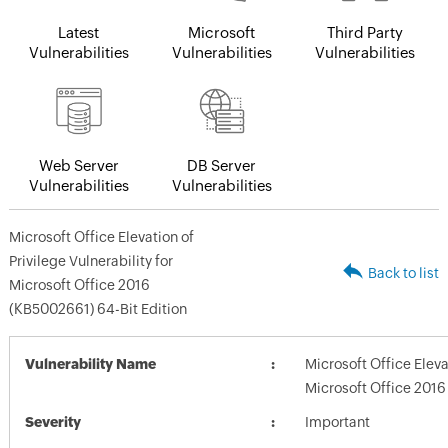
Latest
Microsoft
Third Party
Vulnerabilities
Vulnerabilities
Vulnerabilities
Web Server
DB Server
Vulnerabilities
Vulnerabilities
Microsoft Office Elevation of
Privilege Vulnerability for
Back to list
Microsoft Office 2016
(KB5002661) 64-Bit Edition
Vulnerability Name
Microsoft Office Elevat
Microsoft Office 2016
Severity
Important