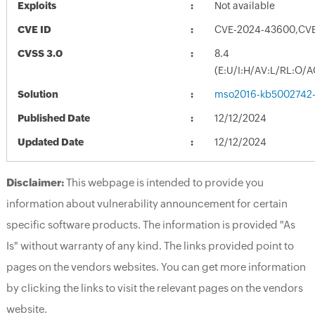
Exploits
Not available
CVE ID
CVE-2024-43600,CV
CVSS 3.0
8.4
(E:U/I:H/AV:L/RL:O/A
Solution
mso2016-kb5002742-fu
Published Date
12/12/2024
Updated Date
12/12/2024
Disclaimer:
This webpage is intended to provide you
information about vulnerability announcement for certain
specific software products. The information is provided "As
Is" without warranty of any kind. The links provided point to
pages on the vendors websites. You can get more information
by clicking the links to visit the relevant pages on the vendors
website.