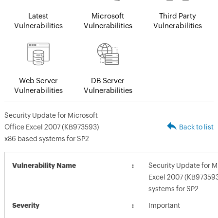
Latest
Microsoft
Third Party
Vulnerabilities
Vulnerabilities
Vulnerabilities
Web Server
DB Server
Vulnerabilities
Vulnerabilities
Security Update for Microsoft
Office Excel 2007 (KB973593)
Back to list
x86 based systems for SP2
Vulnerability Name
Security Update for M
Excel 2007 (KB973593
systems for SP2
Severity
Important