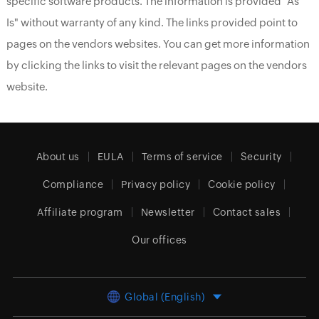
specific software products. The information is provided "As
Is" without warranty of any kind. The links provided point to
pages on the vendors websites. You can get more information
by clicking the links to visit the relevant pages on the vendors
website.
About us
EULA
Terms of service
Security
Compliance
Privacy policy
Cookie policy
Affiliate program
Newsletter
Contact sales
Our offices
Global (English)