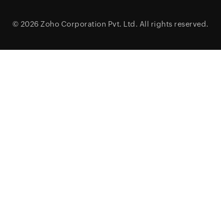
© 2026
Zoho Corporation Pvt. Ltd.
All rights reserved.