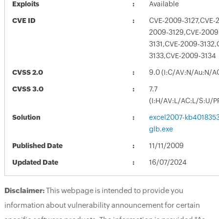
Exploits
Available
CVE ID
CVE-2009-3127,CVE-
2009-3129,CVE-2009
3131,CVE-2009-3132,
3133,CVE-2009-3134
CVSS 2.0
9.0 (I:C/AV:N/Au:N/A
CVSS 3.0
7.7
(I:H/AV:L/AC:L/S:U/P
Solution
excel2007-kb4018353-
glb.exe
Published Date
11/11/2009
Updated Date
16/07/2024
Disclaimer:
This webpage is intended to provide you
information about vulnerability announcement for certain