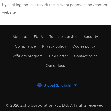
by clicking the links to visit the relevant pages on the vendors
website.
About us
EULA
Terms of service
Security
Compliance
Privacy policy
Cookie policy
Affiliate program
Newsletter
Contact sales
Our offices
Global (English)
© 2026
Zoho Corporation Pvt. Ltd.
All rights reserved.