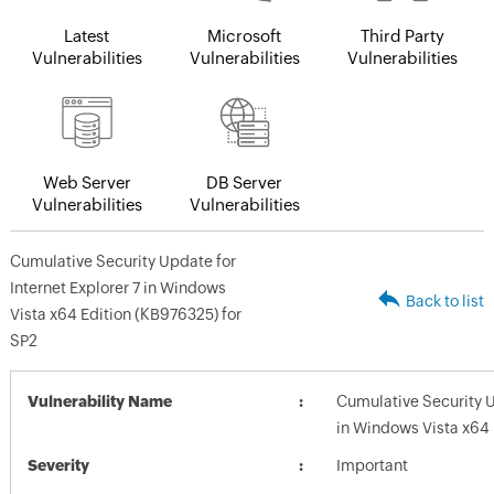
Latest
Microsoft
Third Party
Vulnerabilities
Vulnerabilities
Vulnerabilities
Web Server
DB Server
Vulnerabilities
Vulnerabilities
Cumulative Security Update for
Internet Explorer 7 in Windows
Back to list
Vista x64 Edition (KB976325) for
SP2
Vulnerability Name
Cumulative Security U
in Windows Vista x64 
Severity
Important