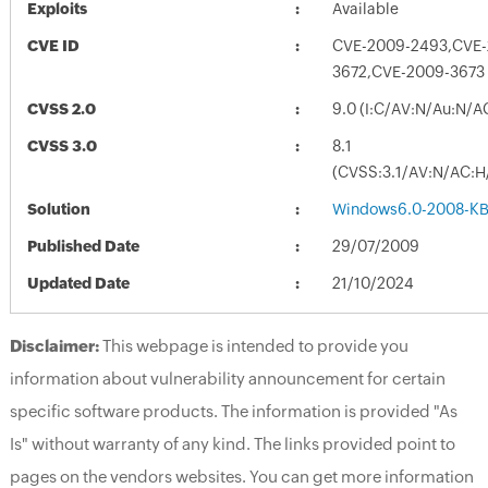
Exploits
Available
CVE ID
CVE-2009-2493,CVE-
3672,CVE-2009-3673
CVSS 2.0
9.0 (I:C/AV:N/Au:N/A
CVSS 3.0
8.1
(CVSS:3.1/AV:N/AC:H/
Solution
Windows6.0-2008-KB
Published Date
29/07/2009
Updated Date
21/10/2024
Disclaimer:
This webpage is intended to provide you
information about vulnerability announcement for certain
specific software products. The information is provided "As
Is" without warranty of any kind. The links provided point to
pages on the vendors websites. You can get more information