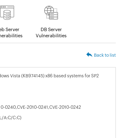
b Server
DB Server
erabilities
Vulnerabilities
Back to list
dows Vista (KB974145) x86 based systems for SP2
10-0240,CVE-2010-0241,CVE-2010-0242
L/A:C/C:C)