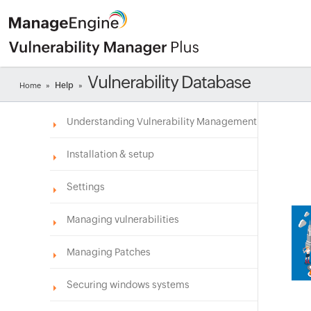
Vulnerability Database
Help
Home
»
»
Understanding Vulnerability Management
Installation & setup
Settings
Managing vulnerabilities
Managing Patches
Securing windows systems