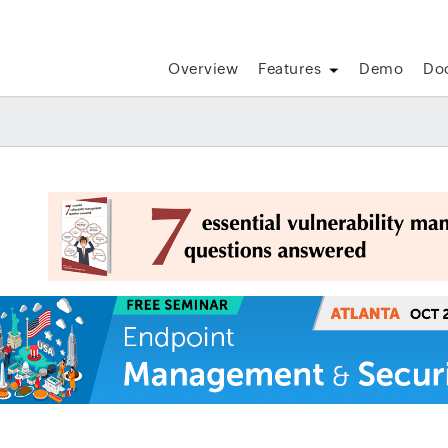
Overview
Features
Demo
Do