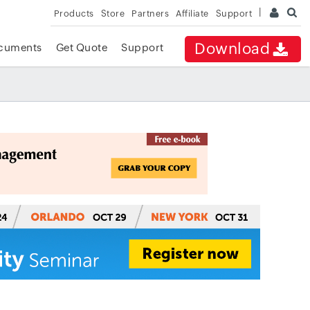
Products
Store
Partners
Affiliate
Support
Download
cuments
Get Quote
Support