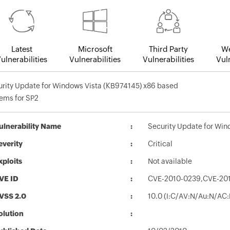
Latest
Microsoft
Third Party
We
ulnerabilities
Vulnerabilities
Vulnerabilities
Vuln
rity Update for Windows Vista (KB974145) x86 based
ems for SP2
ulnerability Name
Security Update for Win
everity
Critical
xploits
Not available
VE ID
CVE-2010-0239,CVE-20
VSS 2.0
10.0 (I:C/AV:N/Au:N/AC:
olution