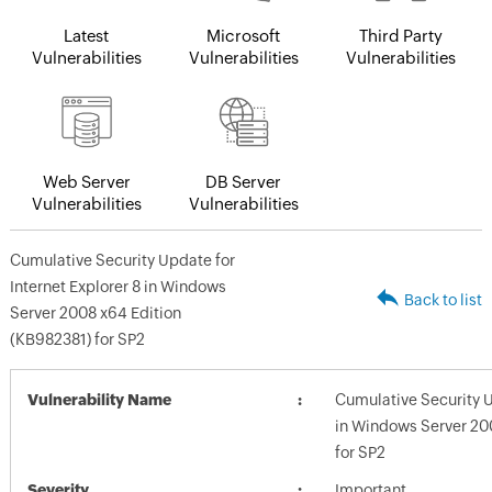
Latest
Microsoft
Third Party
Vulnerabilities
Vulnerabilities
Vulnerabilities
Web Server
DB Server
Vulnerabilities
Vulnerabilities
Cumulative Security Update for
Internet Explorer 8 in Windows
Back to list
Server 2008 x64 Edition
(KB982381) for SP2
Vulnerability Name
Cumulative Security U
in Windows Server 20
for SP2
Severity
Important