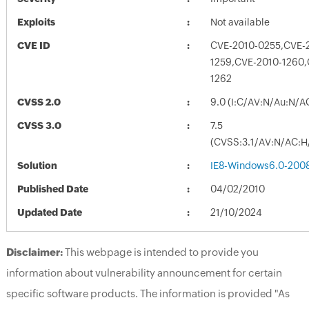
Exploits
Not available
CVE ID
CVE-2010-0255,CVE-2
1259,CVE-2010-1260,
1262
CVSS 2.0
9.0 (I:C/AV:N/Au:N/A
CVSS 3.0
7.5
(CVSS:3.1/AV:N/AC:H/
Solution
IE8-Windows6.0-200
Published Date
04/02/2010
Updated Date
21/10/2024
Disclaimer:
This webpage is intended to provide you
information about vulnerability announcement for certain
specific software products. The information is provided "As