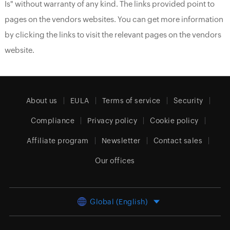
Is" without warranty of any kind. The links provided point to
pages on the vendors websites. You can get more information
by clicking the links to visit the relevant pages on the vendors
website.
About us
EULA
Terms of service
Security
Compliance
Privacy policy
Cookie policy
Affiliate program
Newsletter
Contact sales
Our offices
Global (English)