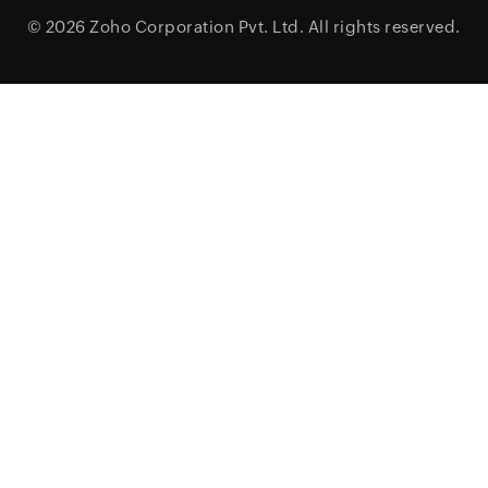
© 2026
Zoho Corporation Pvt. Ltd.
All rights reserved.