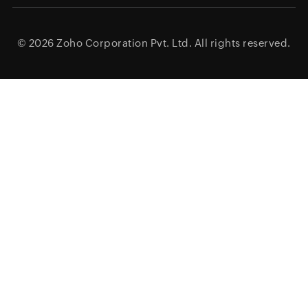
© 2026
Zoho Corporation Pvt. Ltd.
All rights reserved.