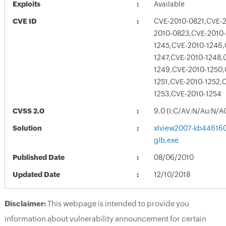
Exploits
Available
CVE ID
CVE-2010-0821,CVE-
2010-0823,CVE-2010
1245,CVE-2010-1246,
1247,CVE-2010-1248,
1249,CVE-2010-1250,
1251,CVE-2010-1252,
1253,CVE-2010-1254
CVSS 2.0
9.0 (I:C/AV:N/Au:N/A
Solution
xlview2007-kb4461608
glb.exe
Published Date
08/06/2010
Updated Date
12/10/2018
Disclaimer:
This webpage is intended to provide you
information about vulnerability announcement for certain