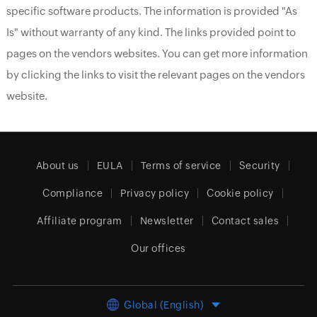
specific software products. The information is provided "As
Is" without warranty of any kind. The links provided point to
pages on the vendors websites. You can get more information
by clicking the links to visit the relevant pages on the vendors
website.
About us
EULA
Terms of service
Security
Compliance
Privacy policy
Cookie policy
Affiliate program
Newsletter
Contact sales
Our offices
Global (English)