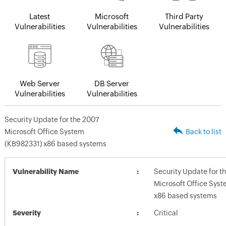
Latest
Microsoft
Third Party
Vulnerabilities
Vulnerabilities
Vulnerabilities
Web Server
DB Server
Vulnerabilities
Vulnerabilities
Security Update for the 2007
Microsoft Office System
Back to list
(KB982331) x86 based systems
Vulnerability Name
Security Update for t
Microsoft Office Sys
x86 based systems
Severity
Critical