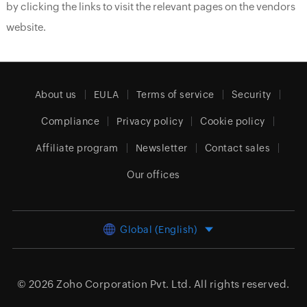
by clicking the links to visit the relevant pages on the vendors
website.
About us
EULA
Terms of service
Security
Compliance
Privacy policy
Cookie policy
Affiliate program
Newsletter
Contact sales
Our offices
Global (English)
© 2026
Zoho Corporation Pvt. Ltd.
All rights reserved.