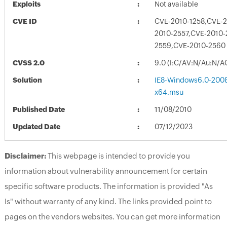
Exploits
Not available
CVE ID
CVE-2010-1258,CVE-
2010-2557,CVE-2010-
2559,CVE-2010-2560
CVSS 2.0
9.0 (I:C/AV:N/Au:N/A
Solution
IE8-Windows6.0-200
x64.msu
Published Date
11/08/2010
Updated Date
07/12/2023
Disclaimer:
This webpage is intended to provide you
information about vulnerability announcement for certain
specific software products. The information is provided "As
Is" without warranty of any kind. The links provided point to
pages on the vendors websites. You can get more information