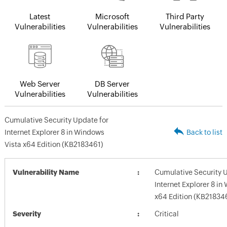
Latest
Microsoft
Third Party
Vulnerabilities
Vulnerabilities
Vulnerabilities
Web Server
DB Server
Vulnerabilities
Vulnerabilities
Cumulative Security Update for
Internet Explorer 8 in Windows
Back to list
Vista x64 Edition (KB2183461)
Vulnerability Name
Cumulative Security 
Internet Explorer 8 in
x64 Edition (KB21834
Severity
Critical