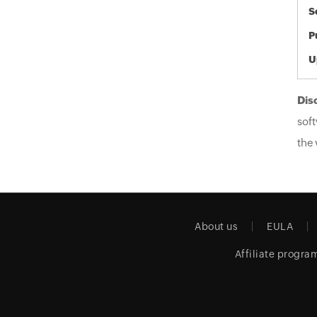
S
P
U
Dis
soft
the 
About us
EULA
Affiliate progra