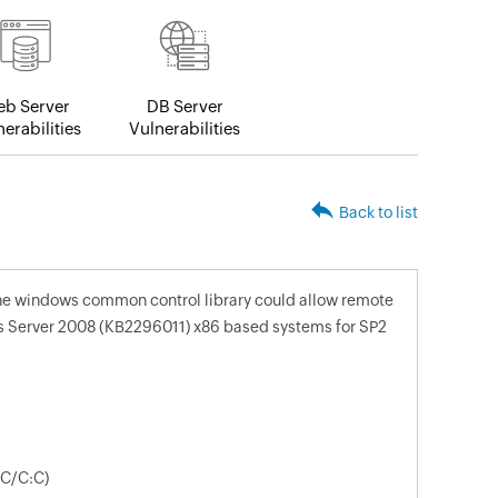
b Server
DB Server
erabilities
Vulnerabilities
Back to list
 the windows common control library could allow remote
s Server 2008 (KB2296011) x86 based systems for SP2
:C/C:C)