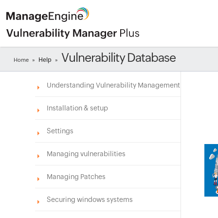
Vulnerability Database
Help
Home
»
»
Understanding Vulnerability Management
Installation & setup
Settings
Managing vulnerabilities
Managing Patches
Securing windows systems