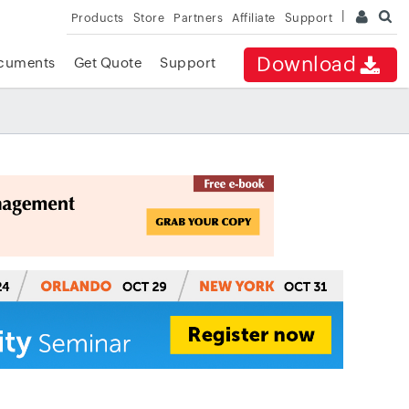
Products
Store
Partners
Affiliate
Support
Download
cuments
Get Quote
Support