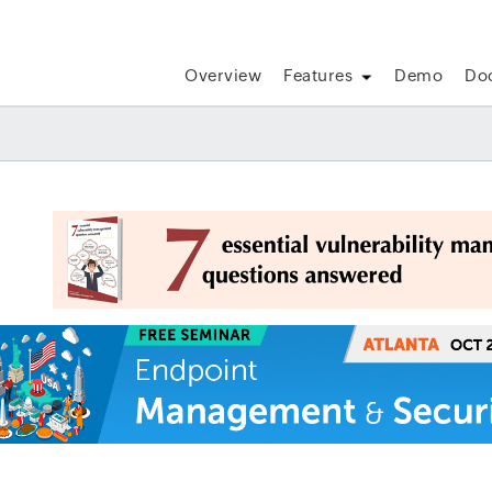
Overview
Features
Demo
Do