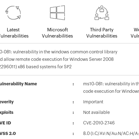
Latest
Microsoft
Third Party
We
ulnerabilities
Vulnerabilities
Vulnerabilities
Vuln
-081: vulnerability in the windows common control library
d allow remote code execution for Windows Server 2008
296011) x86 based systems for SP2
ulnerability Name
ms10-081: vulnerability in
code execution for Window
everity
Important
xploits
Not available
VE ID
CVE-2010-2746
VSS 2.0
8.0 (I:C/AV:N/Au:N/AC:H/A