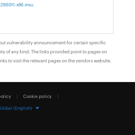
2296011-x86.msu
ut vulnerability announcement for certain specific
ty of any kind. The links provided point to pages on
nks to visit the relevant pages on the vendors website.
policy
Cookie policy
Global (English)