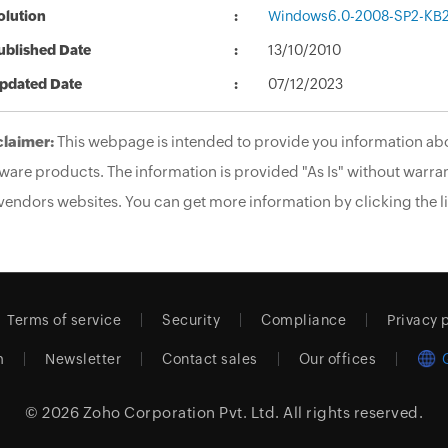
olution
Windows6.0-2008-SP2-KB
ublished Date
13/10/2010
pdated Date
07/12/2023
claimer:
This webpage is intended to provide you information abo
ware products. The information is provided "As Is" without warran
vendors websites. You can get more information by clicking the li
Terms of service
Security
Compliance
Privacy 
m
Newsletter
Contact sales
Our offices
© 2026
Zoho Corporation Pvt. Ltd.
All rights reserved.