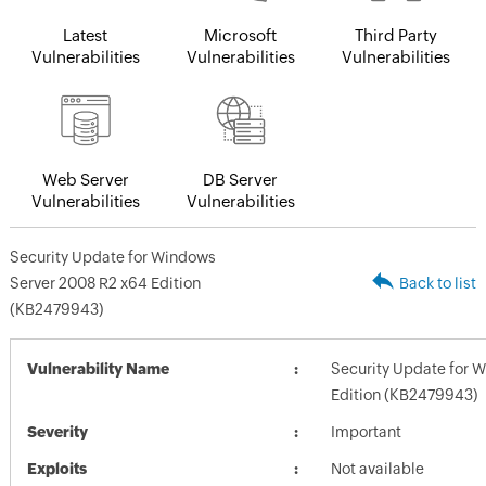
Latest
Microsoft
Third Party
Vulnerabilities
Vulnerabilities
Vulnerabilities
Web Server
DB Server
Vulnerabilities
Vulnerabilities
Security Update for Windows
Server 2008 R2 x64 Edition
Back to list
(KB2479943)
Vulnerability Name
Security Update for 
Edition (KB2479943)
Severity
Important
Exploits
Not available