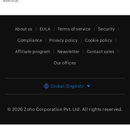
website.
About us
EULA
Terms of service
Security
Compliance
Privacy policy
Cookie policy
Affiliate program
Newsletter
Contact sales
Our offices
Global (English)
© 2026
Zoho Corporation Pvt. Ltd.
All rights reserved.