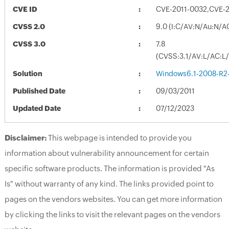
CVE ID
CVE-2011-0032,CVE-
CVSS 2.0
9.0 (I:C/AV:N/Au:N/A
CVSS 3.0
7.8
(CVSS:3.1/AV:L/AC:L/
Solution
Windows6.1-2008-R2
Published Date
09/03/2011
Updated Date
07/12/2023
Disclaimer:
This webpage is intended to provide you
information about vulnerability announcement for certain
specific software products. The information is provided "As
Is" without warranty of any kind. The links provided point to
pages on the vendors websites. You can get more information
by clicking the links to visit the relevant pages on the vendors