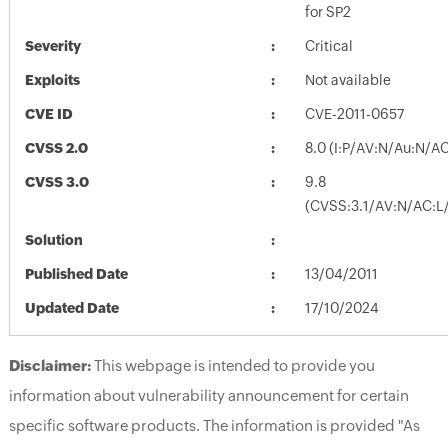
for SP2
Severity
Critical
Exploits
Not available
CVE ID
CVE-2011-0657
CVSS 2.0
8.0 (I:P/AV:N/Au:N/AC
CVSS 3.0
9.8
(CVSS:3.1/AV:N/AC:L/
Solution
Published Date
13/04/2011
Updated Date
17/10/2024
Disclaimer:
This webpage is intended to provide you
information about vulnerability announcement for certain
specific software products. The information is provided "As