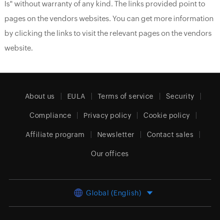
Is" without warranty of any kind. The links provided point to
pages on the vendors websites. You can get more information
by clicking the links to visit the relevant pages on the vendors
website.
About us
EULA
Terms of service
Security
Compliance
Privacy policy
Cookie policy
Affiliate program
Newsletter
Contact sales
Our offices
Global (English)