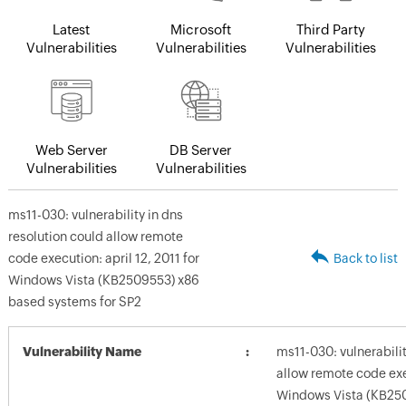
Latest
Microsoft
Third Party
Vulnerabilities
Vulnerabilities
Vulnerabilities
Web Server
DB Server
Vulnerabilities
Vulnerabilities
ms11-030: vulnerability in dns
resolution could allow remote
code execution: april 12, 2011 for
Back to list
Windows Vista (KB2509553) x86
based systems for SP2
Vulnerability Name
ms11-030: vulnerabilit
allow remote code exec
Windows Vista (KB25