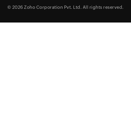
© 2026
Zoho Corporation Pvt. Ltd.
All rights reserved.