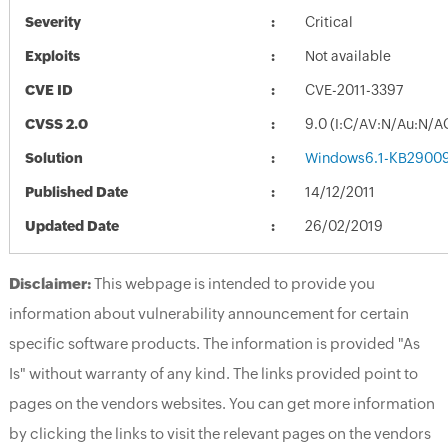
Severity
Critical
Exploits
Not available
CVE ID
CVE-2011-3397
CVSS 2.0
9.0 (I:C/AV:N/Au:N/A
Solution
Windows6.1-KB2900
Published Date
14/12/2011
Updated Date
26/02/2019
Disclaimer:
This webpage is intended to provide you
information about vulnerability announcement for certain
specific software products. The information is provided "As
Is" without warranty of any kind. The links provided point to
pages on the vendors websites. You can get more information
by clicking the links to visit the relevant pages on the vendors