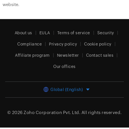
website.
About us
EULA
Terms of service
Security
Compliance
Privacy policy
Cookie policy
Affiliate program
Newsletter
Contact sales
Our offices
Global (English)
© 2026
Zoho Corporation Pvt. Ltd.
All rights reserved.