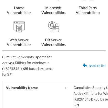
Latest
Microsoft
Third Party
Vulnerabilities
Vulnerabilities
Vulnerabilities
Web Server
DB Server
Vulnerabilities
Vulnerabilities
Cumulative Security Update for
ActiveX Killbits for Windows 7
Back to list
(KB2618451) x86 based systems
for SP1
Vulnerability Name
Cumulative Security 
ActiveX Killbits for W
(KB2618451) x86 base
SP1