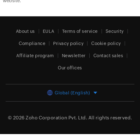
website.
About us
EULA
Terms of service
Security
Compliance
Privacy policy
Cookie policy
Affiliate program
Newsletter
Contact sales
Our offices
Global (English)
© 2026
Zoho Corporation Pvt. Ltd.
All rights reserved.