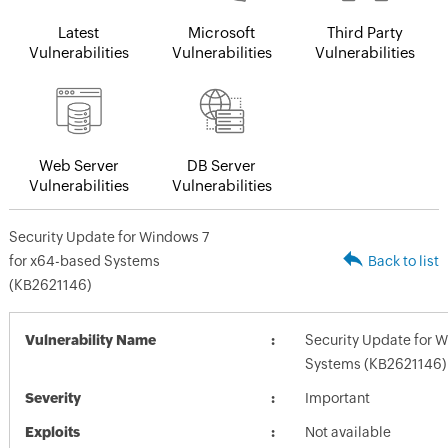
Latest
Microsoft
Third Party
Vulnerabilities
Vulnerabilities
Vulnerabilities
Web Server
DB Server
Vulnerabilities
Vulnerabilities
Security Update for Windows 7
for x64-based Systems
Back to list
(KB2621146)
Vulnerability Name
Security Update for 
Systems (KB2621146)
Severity
Important
Exploits
Not available