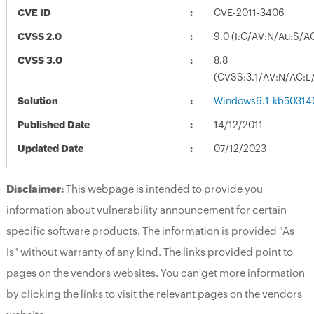
CVE ID
CVE-2011-3406
CVSS 2.0
9.0 (I:C/AV:N/Au:S/A
CVSS 3.0
8.8
(CVSS:3.1/AV:N/AC:L/
Solution
Windows6.1-kb50314
Published Date
14/12/2011
Updated Date
07/12/2023
Disclaimer:
This webpage is intended to provide you
information about vulnerability announcement for certain
specific software products. The information is provided "As
Is" without warranty of any kind. The links provided point to
pages on the vendors websites. You can get more information
by clicking the links to visit the relevant pages on the vendors