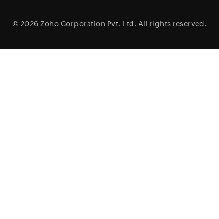
© 2026
Zoho Corporation Pvt. Ltd.
All rights reserved.