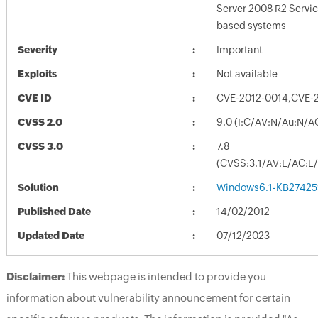
Server 2008 R2 Servi
based systems
Severity
Important
Exploits
Not available
CVE ID
CVE-2012-0014,CVE-
CVSS 2.0
9.0 (I:C/AV:N/Au:N/A
CVSS 3.0
7.8
(CVSS:3.1/AV:L/AC:L/
Solution
Windows6.1-KB27425
Published Date
14/02/2012
Updated Date
07/12/2023
Disclaimer:
This webpage is intended to provide you
information about vulnerability announcement for certain