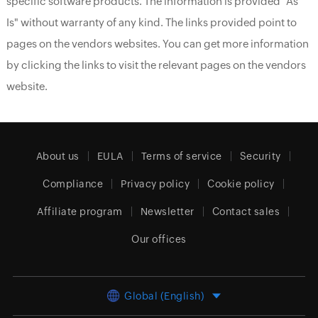
specific software products. The information is provided "As
Is" without warranty of any kind. The links provided point to
pages on the vendors websites. You can get more information
by clicking the links to visit the relevant pages on the vendors
website.
About us
EULA
Terms of service
Security
Compliance
Privacy policy
Cookie policy
Affiliate program
Newsletter
Contact sales
Our offices
Global (English)