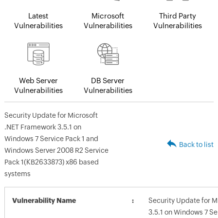
Latest
Microsoft
Third Party
Vulnerabilities
Vulnerabilities
Vulnerabilities
Web Server
DB Server
Vulnerabilities
Vulnerabilities
Security Update for Microsoft
.NET Framework 3.5.1 on
Windows 7 Service Pack 1 and
Back to list
Windows Server 2008 R2 Service
Pack 1(KB2633873) x86 based
systems
Vulnerability Name
Security Update for 
3.5.1 on Windows 7 S