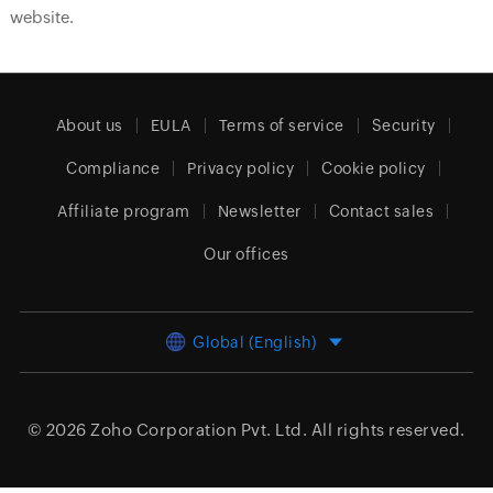
website.
About us
EULA
Terms of service
Security
Compliance
Privacy policy
Cookie policy
Affiliate program
Newsletter
Contact sales
Our offices
Global (English)
© 2026
Zoho Corporation Pvt. Ltd.
All rights reserved.