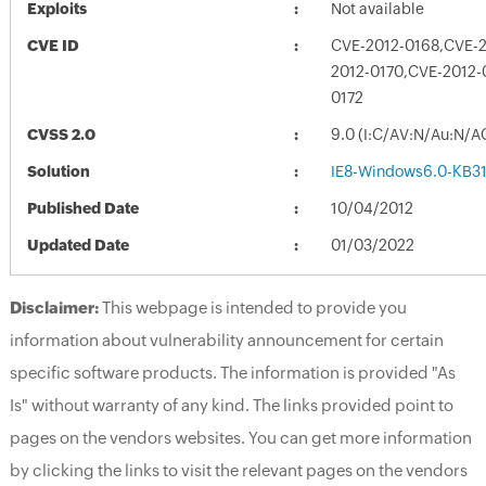
Exploits
Not available
CVE ID
CVE-2012-0168,CVE-
2012-0170,CVE-2012-
0172
CVSS 2.0
9.0 (I:C/AV:N/Au:N/A
Solution
IE8-Windows6.0-KB3
Published Date
10/04/2012
Updated Date
01/03/2022
Disclaimer:
This webpage is intended to provide you
information about vulnerability announcement for certain
specific software products. The information is provided "As
Is" without warranty of any kind. The links provided point to
pages on the vendors websites. You can get more information
by clicking the links to visit the relevant pages on the vendors