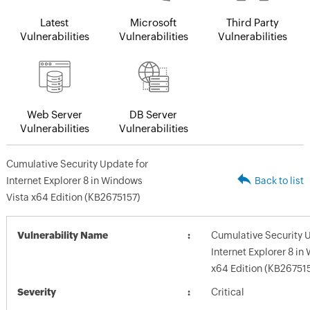
Latest
Microsoft
Third Party
Vulnerabilities
Vulnerabilities
Vulnerabilities
Web Server
DB Server
Vulnerabilities
Vulnerabilities
Cumulative Security Update for
Internet Explorer 8 in Windows
Back to list
Vista x64 Edition (KB2675157)
Vulnerability Name
Cumulative Security 
Internet Explorer 8 in
x64 Edition (KB26751
Severity
Critical