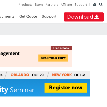
Products
Store
Partners
Affiliate
Support
Download
cuments
Get Quote
Support