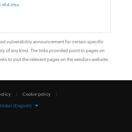
3-x64.msu
ut vulnerability announcement for certain specific
ty of any kind. The links provided point to pages on
nks to visit the relevant pages on the vendors website.
policy
Cookie policy
Global (English)