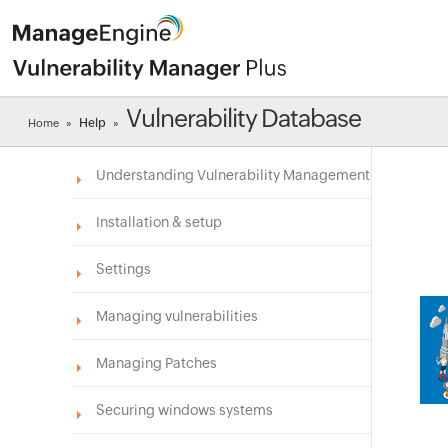
Vulnerability Database
Help
Home
»
»
Understanding Vulnerability Management
Installation & setup
Settings
Managing vulnerabilities
Managing Patches
Securing windows systems