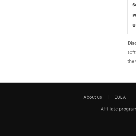
S
P
U
Dis
soft
the 
About us
EULA
Affiliate progra