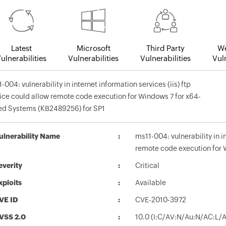
Latest
Microsoft
Third Party
We
ulnerabilities
Vulnerabilities
Vulnerabilities
Vuln
-004: vulnerability in internet information services (iis) ftp
ice could allow remote code execution for Windows 7 for x64-
ed Systems (KB2489256) for SP1
ulnerability Name
ms11-004: vulnerability in i
remote code execution for
everity
Critical
xploits
Available
VE ID
CVE-2010-3972
VSS 2.0
10.0 (I:C/AV:N/Au:N/AC:L/