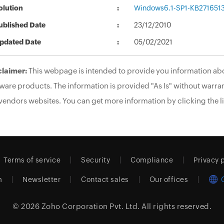
olution
Windows6.1-SP1-KB271651
ublished Date
23/12/2010
pdated Date
05/02/2021
claimer:
This webpage is intended to provide you information abo
ware products. The information is provided "As Is" without warran
vendors websites. You can get more information by clicking the li
Terms of service
Security
Compliance
Privacy 
m
Newsletter
Contact sales
Our offices
© 2026
Zoho Corporation Pvt. Ltd.
All rights reserved.