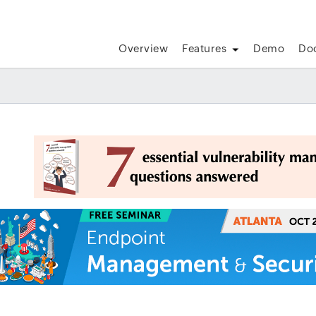
Overview
Features
Demo
Do