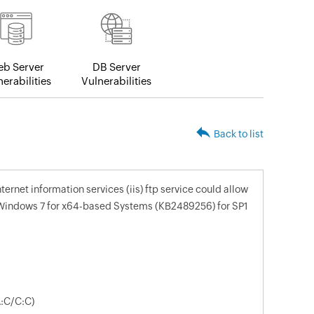
b Server
DB Server
erabilities
Vulnerabilities
Back to list
nternet information services (iis) ftp service could allow
 Windows 7 for x64-based Systems (KB2489256) for SP1
A:C/C:C)